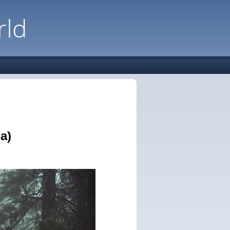
rld
a)