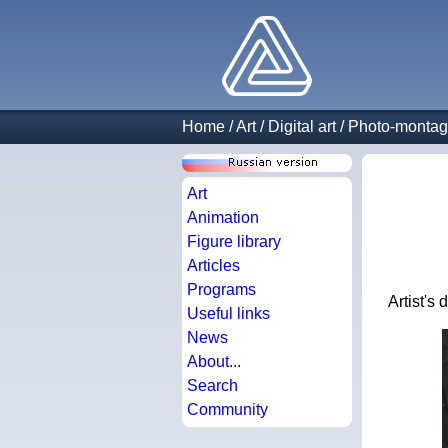
Home
/
Art
/
Digital art
/
Photo-monta
Art
Animation
Figure library
Articles
Programs
Artist's
Useful links
News
About...
Search
Community