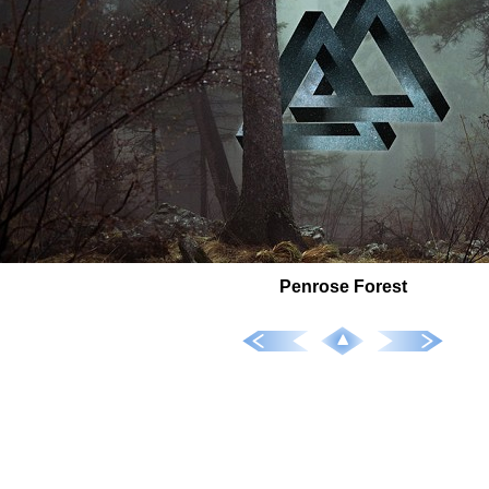
Penrose Forest