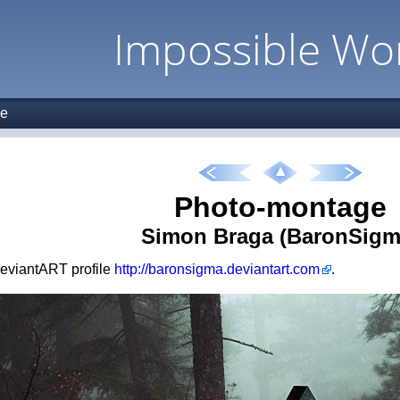
Impossible Wo
ge
Photo-montage
Simon Braga (BaronSigm
 deviantART profile
http://baronsigma.deviantart.com
.