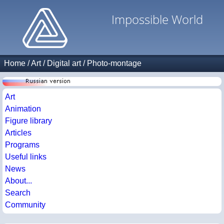
Impossible World
Home
/
Art
/
Digital art
/
Photo-montage
Art
Animation
Figure library
Articles
Programs
Useful links
News
About...
Search
Community