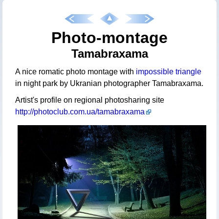
Photo-montage
Tamabraxama
A nice romatic photo montage with
impossible triangle
in night park by Ukranian photographer Tamabraxama.
Artist's profile on regional photosharing site
http://photoclub.com.ua/tamabraxama