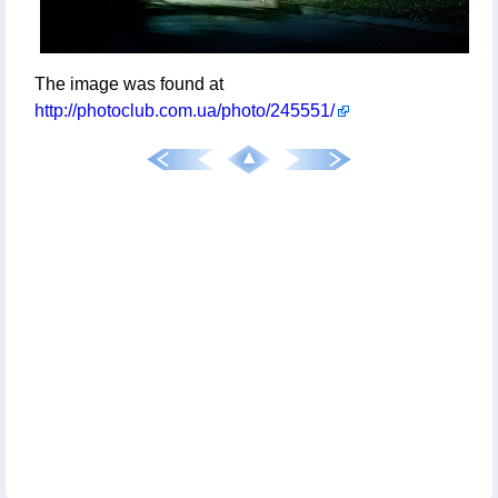
The image was found at
http://photoclub.com.ua/photo/245551/