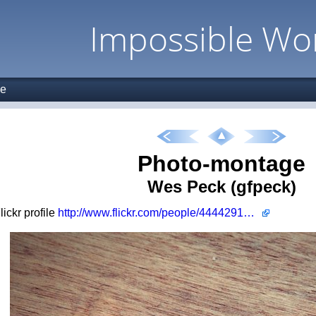
Impossible Wo
ge
Photo-montage
Wes Peck (gfpeck)
Flickr profile
http://www.flickr.com/people/44442915@N00/