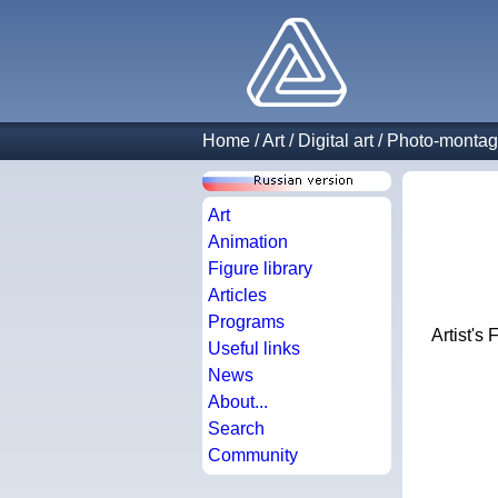
Home
/
Art
/
Digital art
/
Photo-monta
Art
Animation
Figure library
Articles
Programs
Artist's 
Useful links
News
About...
Search
Community