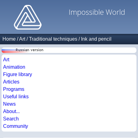
Impossible World
Home
/
Art
/
Traditional techniques
/
Ink and pencil
Art
Animation
Figure library
Articles
Programs
Useful links
News
About...
Search
Community