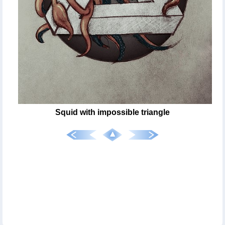
Squid with impossible triangle