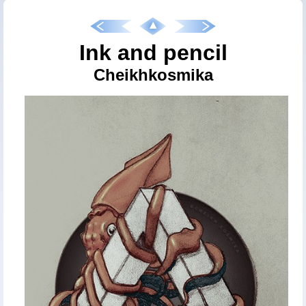
Ink and pencil
Cheikhkosmika