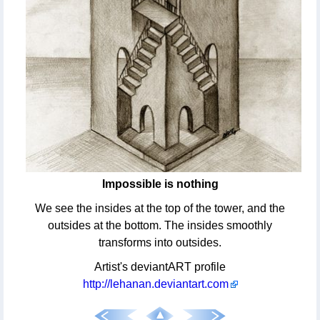
Impossible is nothing
We see the insides at the top of the tower, and the
outsides at the bottom. The insides smoothly
transforms into outsides.
Artist's deviantART profile
http://lehanan.deviantart.com