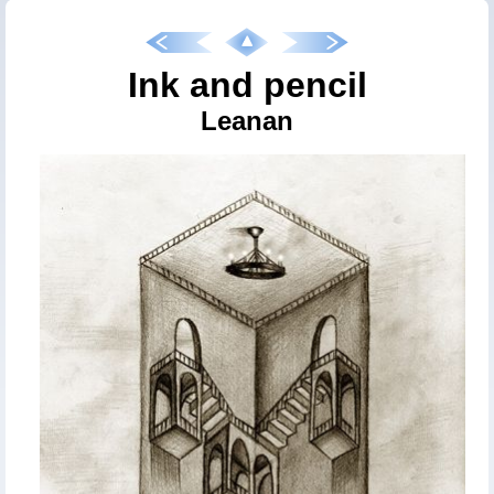
Ink and pencil
Leanan