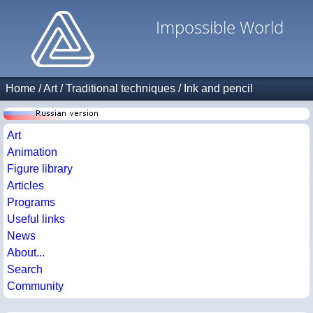
Impossible World
Home
/
Art
/
Traditional techniques
/
Ink and pencil
Art
Animation
Figure library
Articles
Programs
Useful links
News
About...
Search
Community