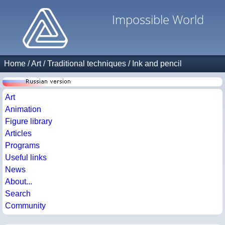
Impossible World
Home
/
Art
/
Traditional techniques
/
Ink and pencil
Art
Animation
Figure library
Articles
Programs
Useful links
News
About...
Search
Community