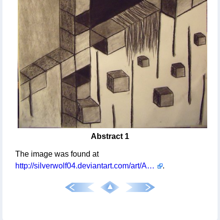
Abstract 1
The image was found at
http://silverwolf04.deviantart.com/art/Abstract-1-254635417
.