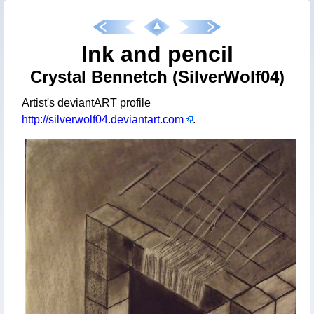
Ink and pencil
Crystal Bennetch (SilverWolf04)
Artist's deviantART profile
http://silverwolf04.deviantart.com
.