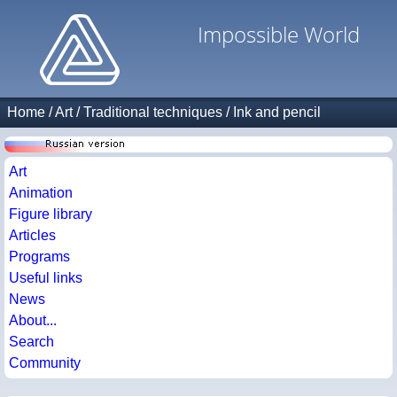
Impossible World
Home
/
Art
/
Traditional techniques
/
Ink and pencil
Art
Animation
Figure library
Articles
Programs
Useful links
News
About...
Search
Community