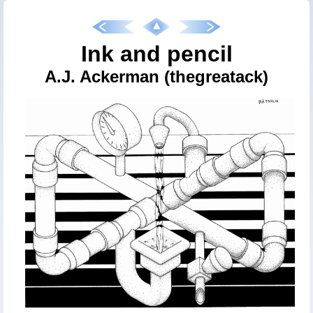
Ink and pencil
A.J. Ackerman (thegreatack)