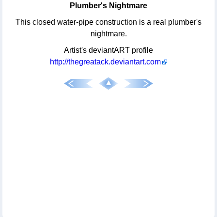
Plumber's Nightmare
This closed water-pipe construction is a real plumber's
nightmare.
Artist's deviantART profile
http://thegreatack.deviantart.com