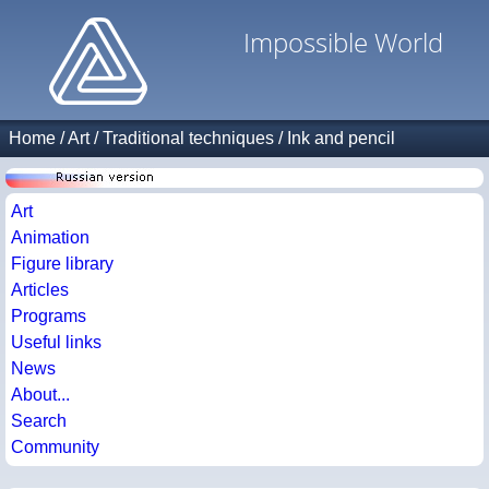
Impossible World
Home
/
Art
/
Traditional techniques
/
Ink and pencil
Art
Animation
Figure library
Articles
Programs
Useful links
News
About...
Search
Community