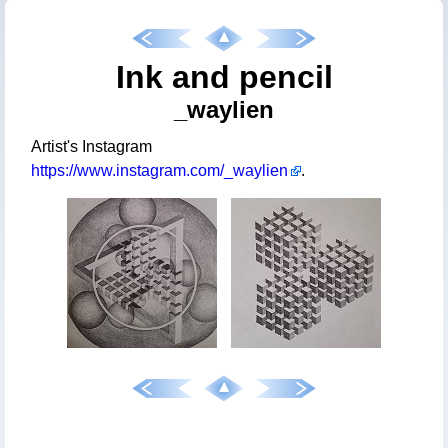
Ink and pencil
_waylien
Artist's Instagram
https://www.instagram.com/_waylien
.