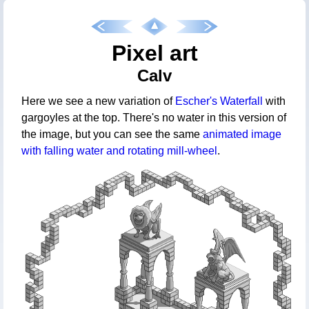
Pixel art
Calv
Here we see a new variation of
Escher's Waterfall
with
gargoyles at the top. There's no water in this version of
the image, but you can see the same
animated image
with falling water and rotating mill-wheel
.