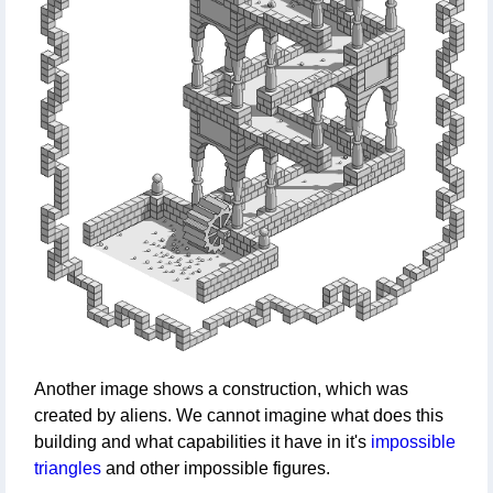
Another image shows a construction, which was
created by aliens. We cannot imagine what does this
building and what capabilities it have in it's
impossible
triangles
and other impossible figures.