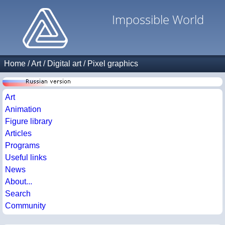
Impossible World
Home
/
Art
/
Digital art
/
Pixel graphics
Art
Animation
Figure library
Articles
Programs
Useful links
News
About...
Search
Community