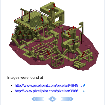
Images were found at
http://www.pixeljoint.com/pixelart/48494.htm
http://www.pixeljoint.com/pixelart/39669.htm