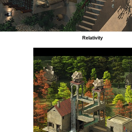
Relativity