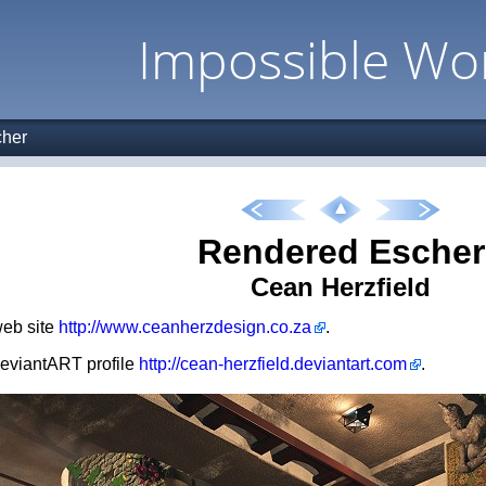
Impossible Wo
her
Rendered Escher
Cean Herzfield
 web site
http://www.ceanherzdesign.co.za
.
 deviantART profile
http://cean-herzfield.deviantart.com
.