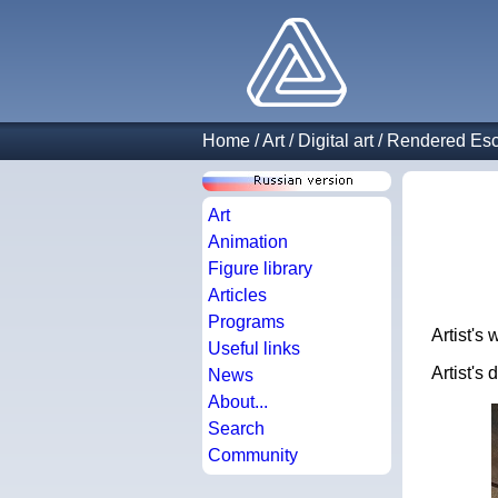
Home
/
Art
/
Digital art
/
Rendered Esc
Art
Animation
Figure library
Articles
Programs
Artist's
Useful links
Artist's
News
About...
Search
Community