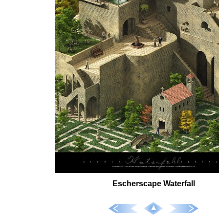
Escherscape Waterfall