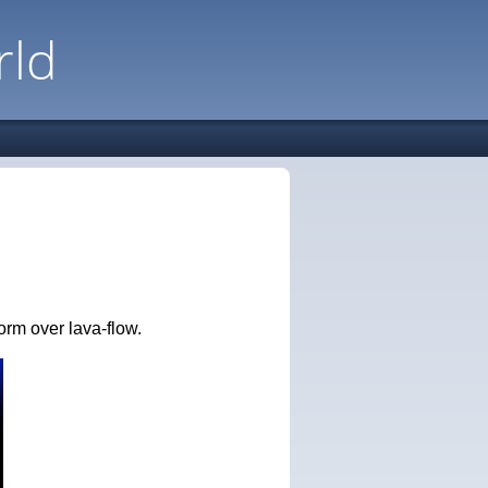
rld
orm over lava-flow.