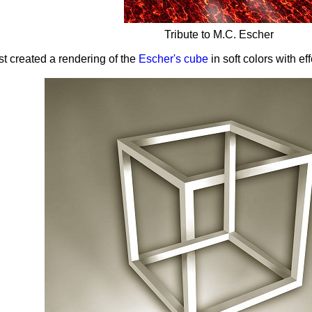
Tribute to M.C. Escher
ist created a rendering of the
Escher's cube
in soft colors with ef