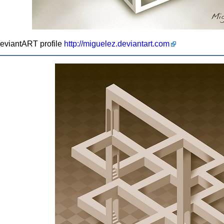
 deviantART profile
http://miguelez.deviantart.com