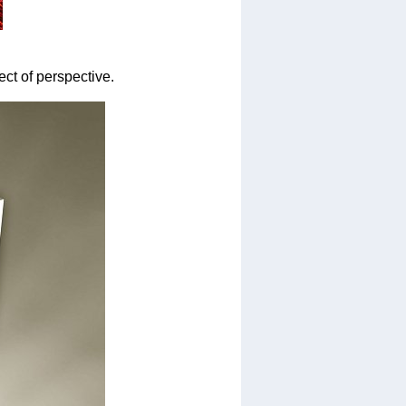
fect of perspective.