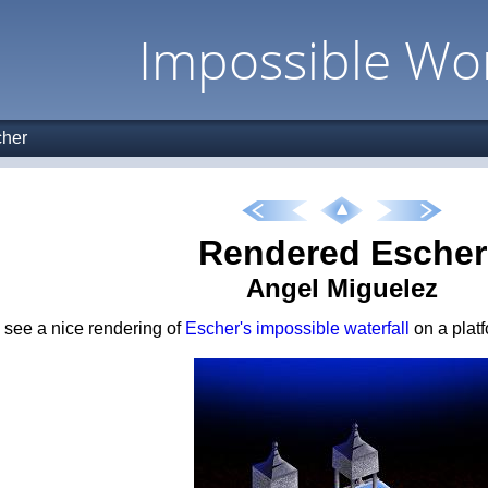
Impossible Wo
her
Rendered Escher
Angel Miguelez
see a nice rendering of
Escher's impossible waterfall
on a platf