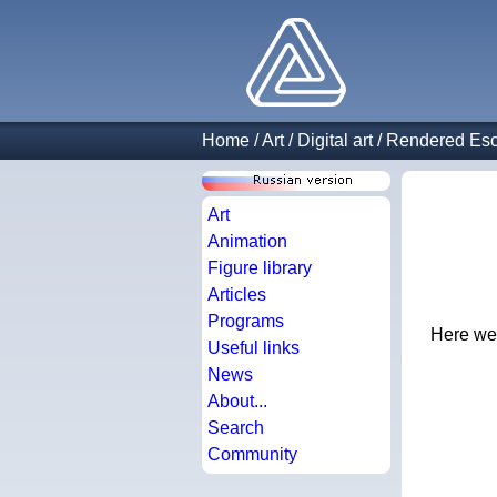
Home
/
Art
/
Digital art
/
Rendered Esc
Art
Animation
Figure library
Articles
Programs
Here we 
Useful links
News
About...
Search
Community