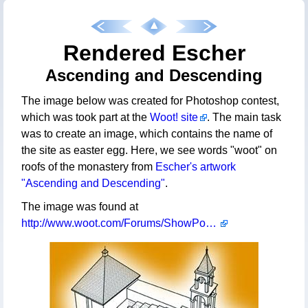
Rendered Escher
Ascending and Descending
The image below was created for Photoshop contest,
which was took part at the
Woot! site
. The main task
was to create an image, which contains the name of
the site as easter egg. Here, we see words "woot" on
roofs of the monastery from
Escher's artwork
"Ascending and Descending"
.
The image was found at
http://www.woot.com/Forums/ShowPost.aspx?PageIndex=16&PostID=273935