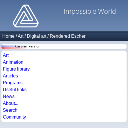
Impossible World
Home
/
Art
/
Digital art
/
Rendered Escher
Art
Animation
Figure library
Articles
Programs
Useful links
News
About...
Search
Community