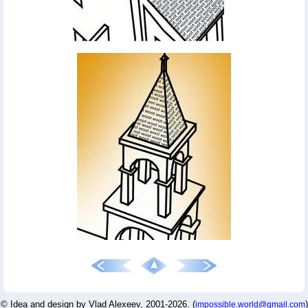
© Idea and design by Vlad Alexeev, 2001-2026. (
)
impossible.world@gmail.com