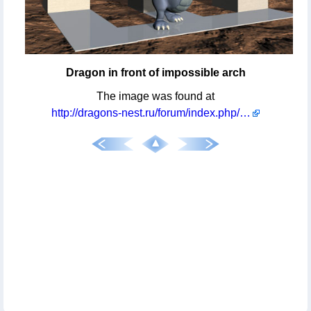
Dragon in front of impossible arch
The image was found at
http://dragons-nest.ru/forum/index.php/topic,3133.msg57070.html#msg57070