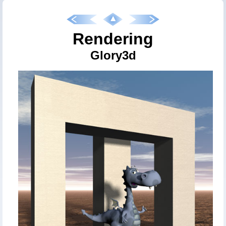
Rendering
Glory3d