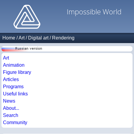
Impossible World
Home
/
Art
/
Digital art
/
Rendering
Art
Animation
Figure library
Articles
Programs
Useful links
News
About...
Search
Community