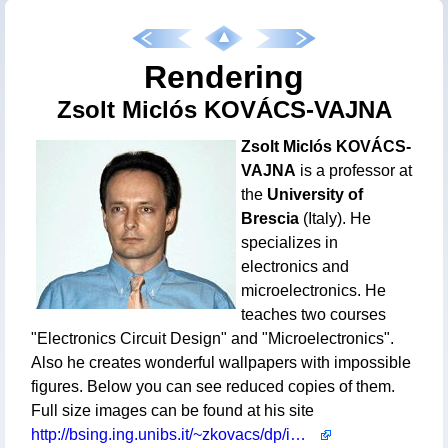
Rendering
Zsolt Miclós KOVÁCS-VAJNA
Zsolt Miclós KOVÁCS-
VAJNA
is a professor at
the
University of
Brescia
(Italy). He
specializes in
electronics and
microelectronics. He
teaches two courses
"Electronics Circuit Design" and "Microelectronics".
Also he creates wonderful wallpapers with impossible
figures. Below you can see reduced copies of them.
Full size images can be found at his site
http://bsing.ing.unibs.it/~zkovacs/dp/images_wp.html