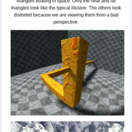
triangles floating in space. Only the near and far
triangles look like the typical illusion. The others look
distorted because we are viewing them from a bad
perspective.