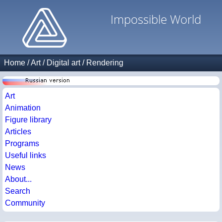
Impossible World
Home
/
Art
/
Digital art
/
Rendering
Art
Animation
Figure library
Articles
Programs
Useful links
News
About...
Search
Community