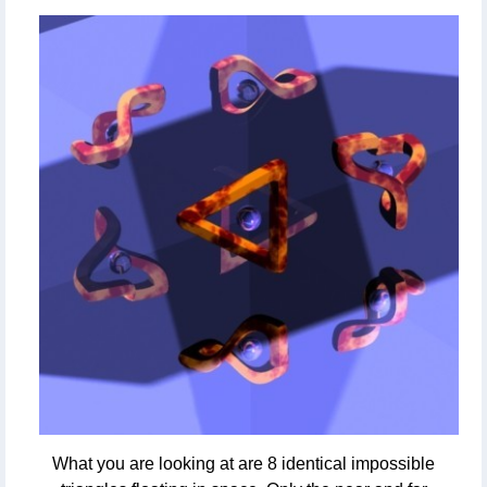
What you are looking at are 8 identical impossible