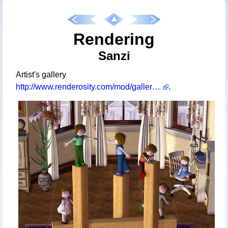
Rendering
Sanzi
Artist's gallery
http://www.renderosity.com/mod/gallery/browse.php?user_id=597611
.