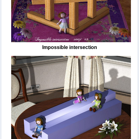
Impossible intersection