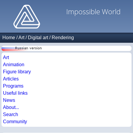
Impossible World
Home
/
Art
/
Digital art
/
Rendering
Art
Animation
Figure library
Articles
Programs
Useful links
News
About...
Search
Community