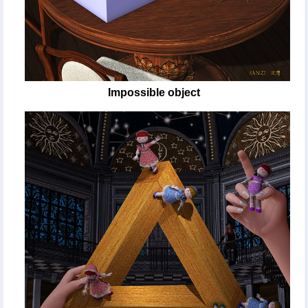
Impossible object