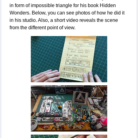
in form of impossible triangle for his book Hidden
Wonders. Below, you can see photos of how he did it
in his studio. Also, a short video reveals the scene
from the different point of view.