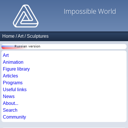
Impossible World
Home
/
Art
/
Sculptures
Art
Animation
Figure library
Articles
Programs
Useful links
News
About...
Search
Community