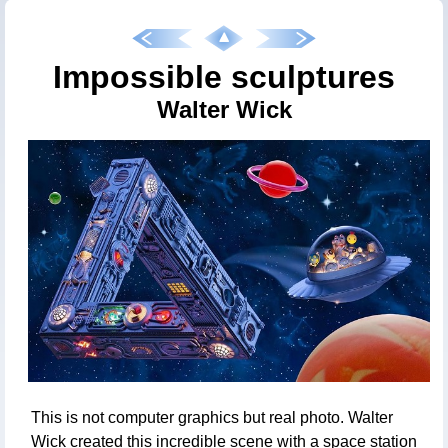
Impossible sculptures
Walter Wick
This is not computer graphics but real photo. Walter
Wick created this incredible scene with a space station