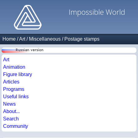
Impossible World
Home
/
Art
/
Miscellaneous
/
Postage stamps
Art
Animation
Figure library
Articles
Programs
Useful links
News
About...
Search
Community