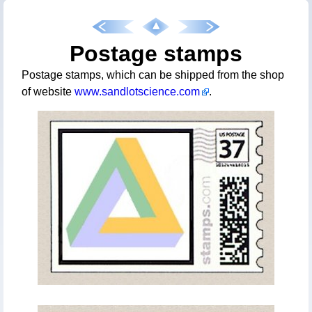
Postage stamps
Postage stamps, which can be shipped from the shop
of website
www.sandlotscience.com
.