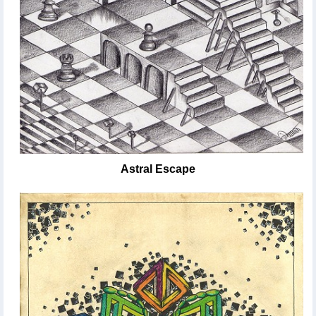
Astral Escape