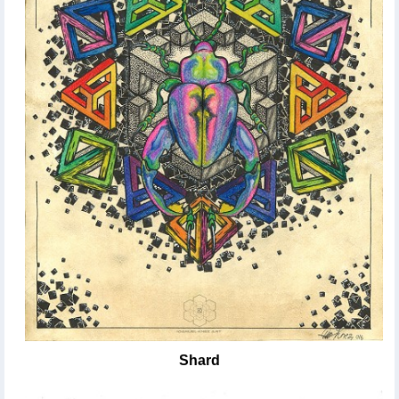
Shard