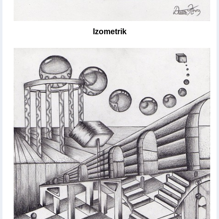
Izometrik