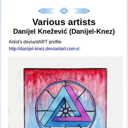
Various artists
Danijel Knežević (Danijel-Knez)
Artist's deviantART profile
http://danijel-knez.deviantart.com
.