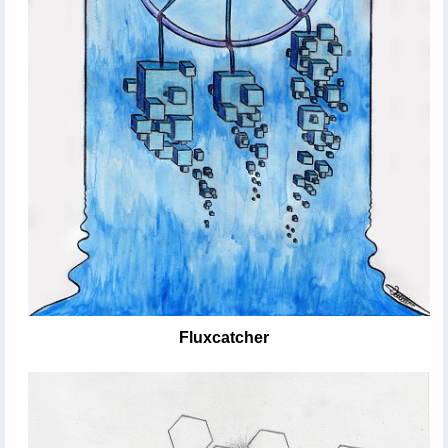
Fluxcatcher