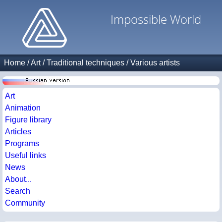
Impossible World
Home
/
Art
/
Traditional techniques
/
Various artists
Art
Animation
Figure library
Articles
Programs
Useful links
News
About...
Search
Community