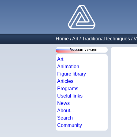
Home
/
Art
/
Traditional techniques
/
V
Art
Animation
Figure library
Articles
Programs
Useful links
News
About...
Search
Community