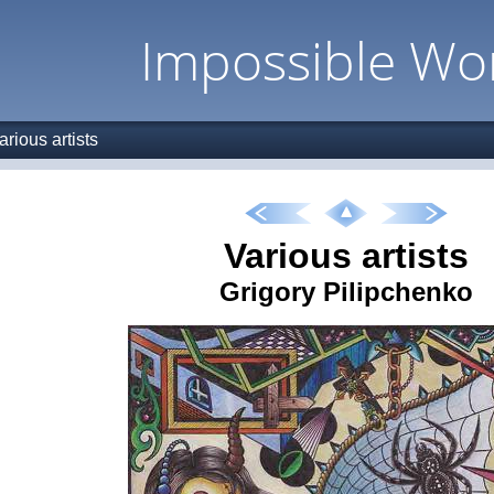
Impossible Wo
arious artists
Various artists
Grigory Pilipchenko