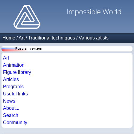
Impossible World
Home
/
Art
/
Traditional techniques
/
Various artists
Art
Animation
Figure library
Articles
Programs
Useful links
News
About...
Search
Community