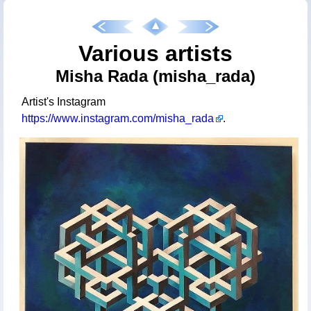
Various artists
Misha Rada (misha_rada)
Artist's Instagram
https://www.instagram.com/misha_rada
.