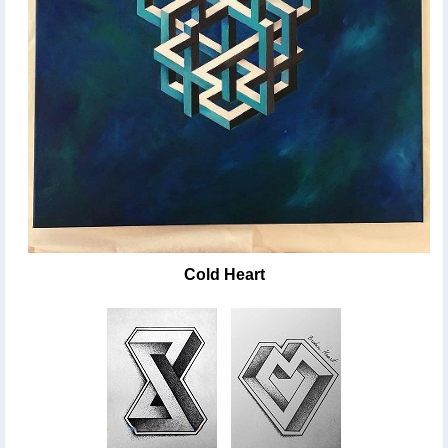
Cold Heart