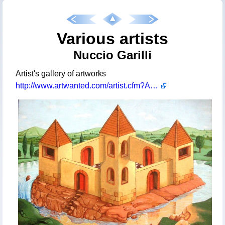
Various artists
Nuccio Garilli
Artist's gallery of artworks
http://www.artwanted.com/artist.cfm?ArtID=60540