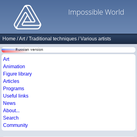
Impossible World
Home
/
Art
/
Traditional techniques
/
Various artists
Art
Animation
Figure library
Articles
Programs
Useful links
News
About...
Search
Community