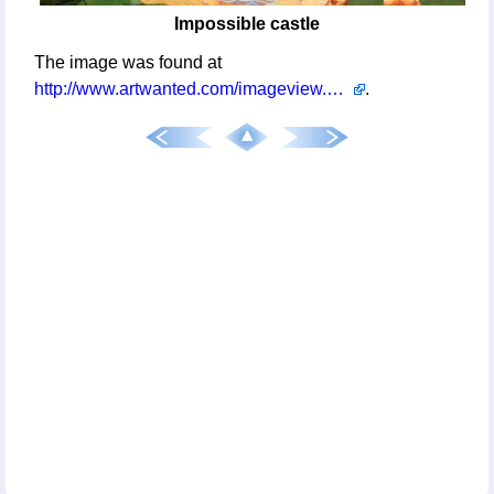
Impossible castle
The image was found at
http://www.artwanted.com/imageview.cfm?id=1083044
.