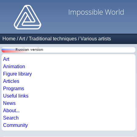
Impossible World
Home
/
Art
/
Traditional techniques
/
Various artists
Art
Animation
Figure library
Articles
Programs
Useful links
News
About...
Search
Community