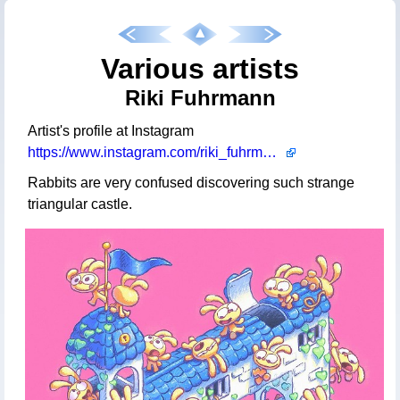
Various artists
Riki Fuhrmann
Artist's profile at Instagram
https://www.instagram.com/riki_fuhrmann
Rabbits are very confused discovering such strange
triangular castle.