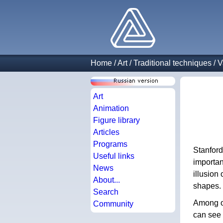
Home
/
Art
/
Traditional techniques
/
V
Art
Animation
Figure library
Articles
Programs
Stanford
Useful links
importan
News
illusion
About...
shapes.
Search
Among ot
Community
can see