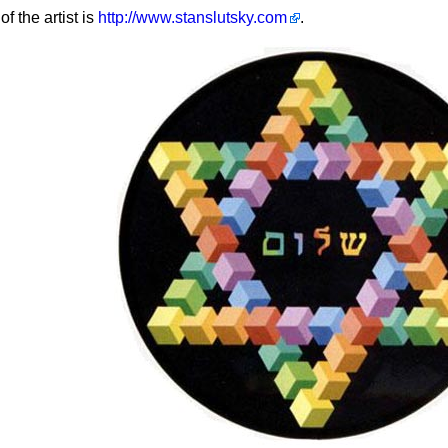
of the artist is
http://www.stanslutsky.com
.