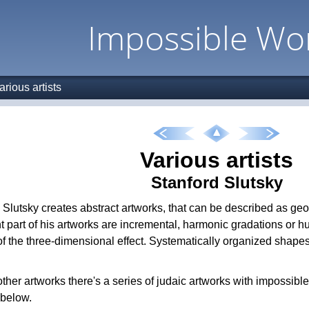
Impossible Wo
arious artists
Various artists
Stanford Slutsky
 Slutsky creates abstract artworks, that can be described as geom
t part of his artworks are incremental, harmonic gradations or hu
 of the three-dimensional effect. Systematically organized shape
her artworks there's a series of judaic artworks with impossibl
 below.