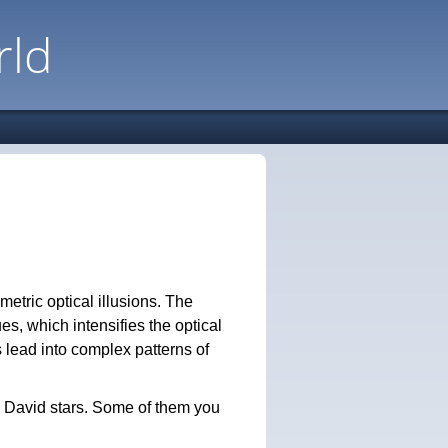
rld
etric optical illusions. The
es, which intensifies the optical
s lead into complex patterns of
e David stars. Some of them you