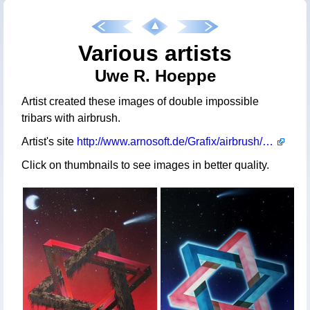
Various artists
Uwe R. Hoeppe
Artist created these images of double impossible
tribars with airbrush.
Artist's site
http://www.arnosoft.de/Grafix/airbrush/TriBars.htm
Click on thumbnails to see images in better quality.