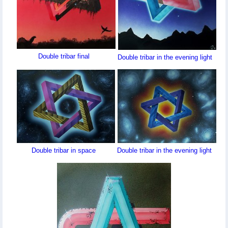
Double tribar final
Double tribar in the evening light
Double tribar in space
Double tribar in the evening light