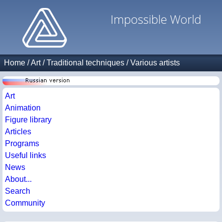
Impossible World
Home
/
Art
/
Traditional techniques
/
Various artists
Art
Animation
Figure library
Articles
Programs
Useful links
News
About...
Search
Community