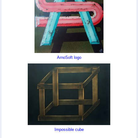
ArnoSoft logo
Impossible cube