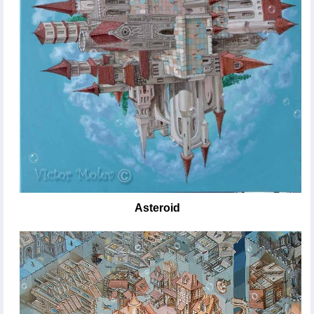
Asteroid