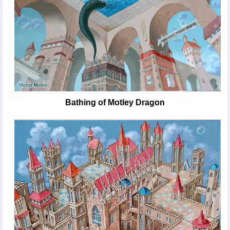
Bathing of Motley Dragon