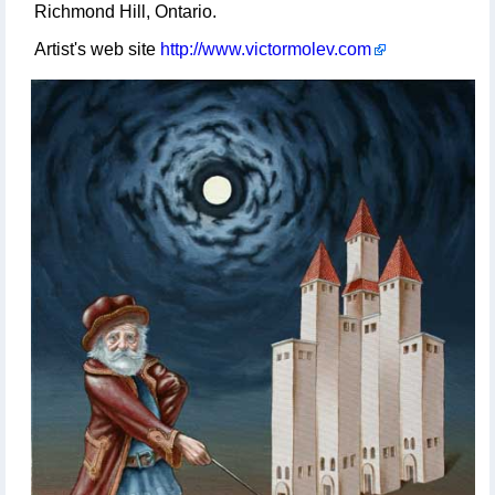
Richmond Hill, Ontario.
Artist's web site
http://www.victormolev.com