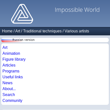
Impossible World
Home
/
Art
/
Traditional techniques
/
Various artists
Art
Animation
Figure library
Articles
Programs
Useful links
News
About...
Search
Community