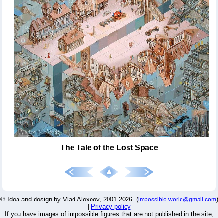
The Tale of the Lost Space
© Idea and design by Vlad Alexeev, 2001-2026. (
)
impossible.world@gmail.com
|
Privacy policy
If you have images of impossible figures that are not published in the site,