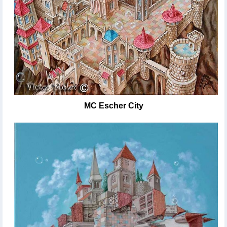
MC Escher City