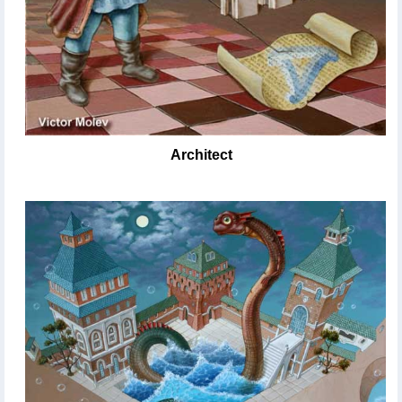
Architect