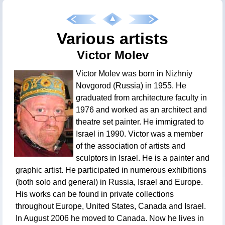
Various artists
Victor Molev
Victor Molev was born in Nizhniy
Novgorod (Russia) in 1955. He
graduated from architecture faculty in
1976 and worked as an architect and
theatre set painter. He immigrated to
Israel in 1990. Victor was a member
of the association of artists and
sculptors in Israel. He is a painter and
graphic artist. He participated in numerous exhibitions
(both solo and general) in Russia, Israel and Europe.
His works can be found in private collections
throughout Europe, United States, Canada and Israel.
In August 2006 he moved to Canada. Now he lives in