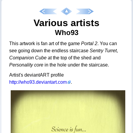
Various artists
Who93
This artwork is fan art of the game
Portal 2
. You can
see going down the endless staircase
Sentry Turret
,
Companion Cube
at the top of the shed and
Personality core
in the hole under the staircase.
Artist's deviantART profile
http://who93.deviantart.com
.