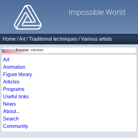
Impossible World
Home
/
Art
/
Traditional techniques
/
Various artists
Art
Animation
Figure library
Articles
Programs
Useful links
News
About...
Search
Community