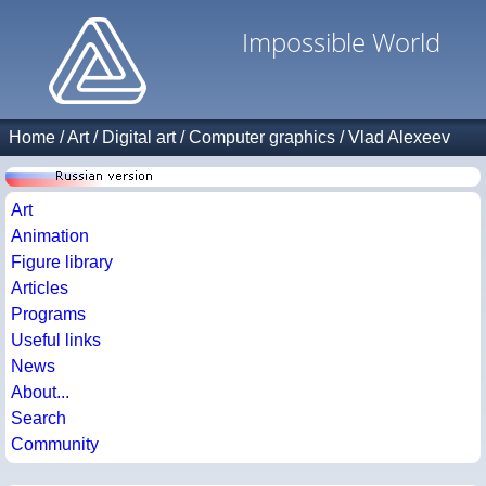
Impossible World
Home
/
Art
/
Digital art
/
Computer graphics
/
Vlad Alexeev
Art
Animation
Figure library
Articles
Programs
Useful links
News
About...
Search
Community