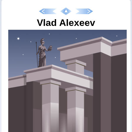
Vlad Alexeev