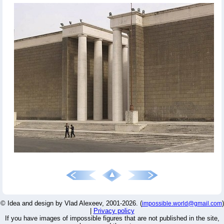
© Idea and design by Vlad Alexeev, 2001-2026. (
)
impossible.world@gmail.com
|
Privacy policy
If you have images of impossible figures that are not published in the site,