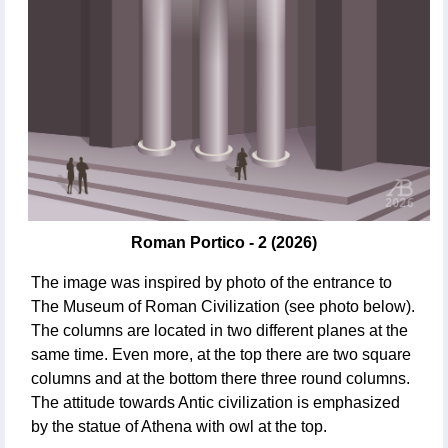
Roman Portico - 2 (2026)
The image was inspired by photo of the entrance to
The Museum of Roman Civilization (see photo below).
The columns are located in two different planes at the
same time. Even more, at the top there are two square
columns and at the bottom there three round columns.
The attitude towards Antic civilization is emphasized
by the statue of Athena with owl at the top.