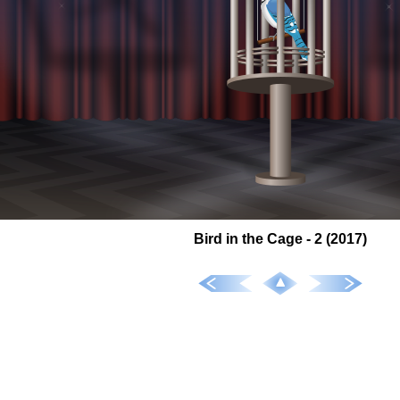
Bird in the Cage - 2 (2017)