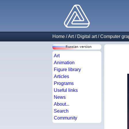
Home
/
Art
/
Digital art
/
Computer gra
Art
Animation
Figure library
Articles
Programs
Useful links
News
About...
Search
Community