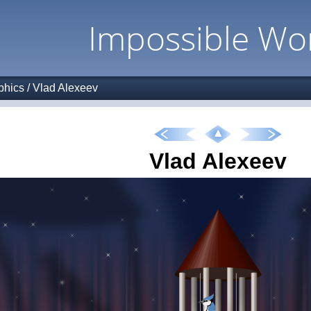
Impossible Wo
phics
/
Vlad Alexeev
Vlad Alexeev