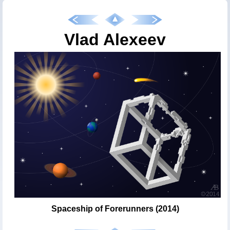
Vlad Alexeev
Spaceship of Forerunners (2014)