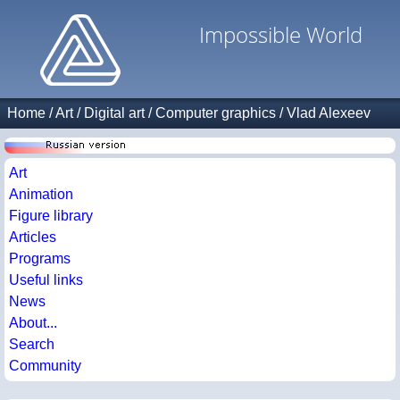
Impossible World
Home
/
Art
/
Digital art
/
Computer graphics
/
Vlad Alexeev
Art
Animation
Figure library
Articles
Programs
Useful links
News
About...
Search
Community