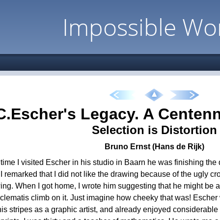
Impossible Wo
C.Escher's Legacy. A Centenn
Selection is Distortion
Bruno Ernst (Hans de Rijk)
t time I visited Escher in his studio in Baarn he was finishing the
I remarked that I did not like the drawing because of the ugly cros
ing. When I got home, I wrote him suggesting that he might be 
a clematis climb on it. Just imagine how cheeky that was! Escher
is stripes as a graphic artist, and already enjoyed considerable 