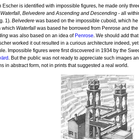
 Escher is identified with impossible figures, he made only thre
-
Waterfall
,
Belvedere
and
Ascending and Descending
- all with
g. 1).
Belvedere
was based on the impossible cuboid, which he 
n which
Waterfall
was based he borrowed from Penrose and the s
ding
was also based on an idea of
Penrose
. We should add that i
cher worked it out resulted in a curious architecture indeed, yet
le. Impossible figures were first discovered in 1934 by the Swedi
värd
. But the public was not ready to appreciate such images 
ns in abstract form, not in prints that suggested a real world.