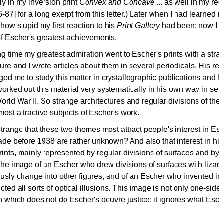
ly in my inversion print
Convex and Concave
... as well in my r
86-87] for a long exerpt from this letter.) Later when I had learne
 how stupid my first reaction to his
Print Gallery
had been; now I a
of Escher's greatest achievements.
ng time my greatest admiration went to Escher's prints with a 
ture and I wrote articles about them in several periodicals. His r
ed me to study this matter in crystallographic publications an
orked out this material very systematically in his own way in 
orld War II. So strange architectures and regular divisions of the
most attractive subjects of Escher's work.
t strange that these two themes most attract people's interest in E
ade before 1938 are rather unknown? And also that interest in his l
rints, mainly represented by regular divisions of surfaces and b
the image of an Escher who drew divisions of surfaces with lizar
usly change into other figures, and of an Escher who invented i
ted all sorts of optical illusions. This image is not only one-sided
on which does not do Escher's oeuvre justice; it ignores what E