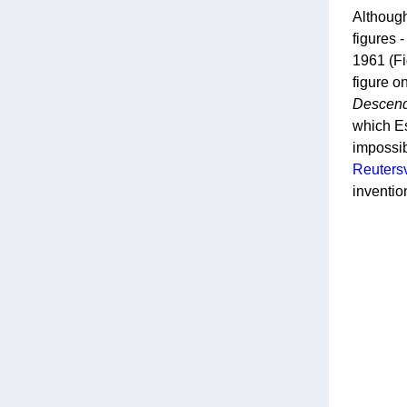
Although
figures 
1961 (Fi
figure o
Descen
which Es
impossib
Reuters
inventio