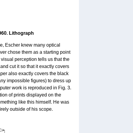
1960. Lithograph
urse, Escher knew many optical
ver chose them as a starting point
 visual perception tells us that the
and cut it so that it exactly covers
aper also exactly covers the black
y impossible figures) to dress up
puter work is reproduced in Fig. 3.
ion of prints displayed on the
mething like this himself. He was
irely outside of his scope.