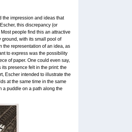
d the impression and ideas that
 Escher, this discrepancy (or
. Most people find this an attractive
y ground, with its small pool of
 the representation of an idea, as
ant to express was the possibility
piece of paper. One could even say,
ts presence felt in the print: the
t, Escher intended to illustrate the
lds at the same time in the same
n a puddle on a path along the