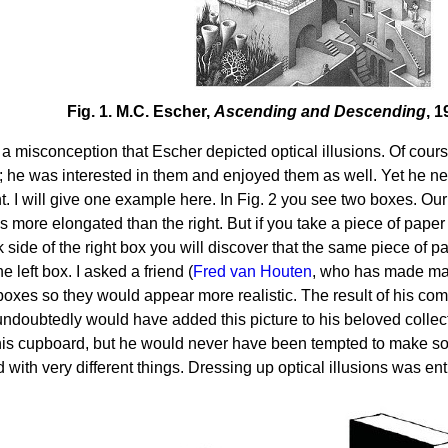
Fig. 1. M.C. Escher,
Ascending and Descending
, 
so a misconception that Escher depicted optical illusions. Of co
s; he was interested in them and enjoyed them as well. Yet he ne
int. I will give one example here. In Fig. 2 you see two boxes. Our
is more elongated than the right. But if you take a piece of paper 
k side of the right box you will discover that the same piece of p
he left box. I asked a friend (
Fred van Houten
, who has made man
boxes so they would appear more realistic. The result of his com
ndoubtedly would have added this picture to his beloved collect
his cupboard, but he would never have been tempted to make so
 with very different things. Dressing up optical illusions was ent