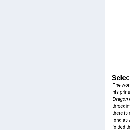
Selec
The work
his print
Dragon
threedim
there is 
long as 
folded t