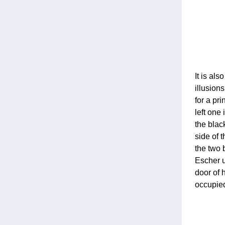
It is al
illusion
for a pr
left one 
the blac
side of t
the two 
Escher u
door of 
occupied