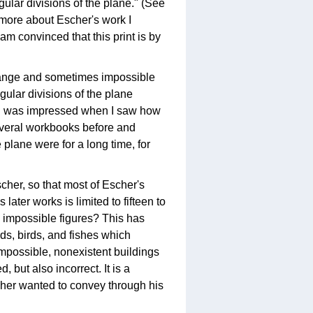
egular divisions of the plane." (See
d more about Escher's work I
m convinced that this print is by
strange and sometimes impossible
egular divisions of the plane
d I was impressed when I saw how
several workbooks before and
 plane were for a long time, for
scher, so that most of Escher's
ater works is limited to fifteen to
y impossible figures? This has
ds, birds, and fishes which
mpossible, nonexistent buildings
, but also incorrect. It is a
scher wanted to convey through his