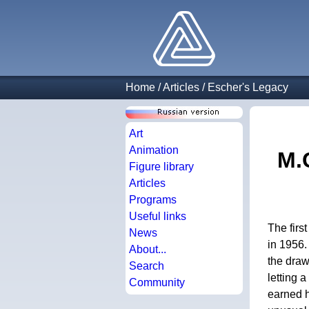
Home
/
Articles
/
Escher's Legacy
Art
Animation
M.
Figure library
Articles
Programs
Useful links
The firs
News
in 1956. 
About...
the draw
Search
letting 
Community
earned h