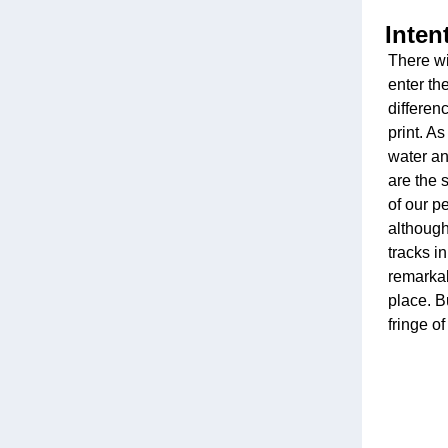
Inten
There wi
enter th
differenc
print. A
water an
are the 
of our p
although
tracks i
remarkab
place. B
fringe of