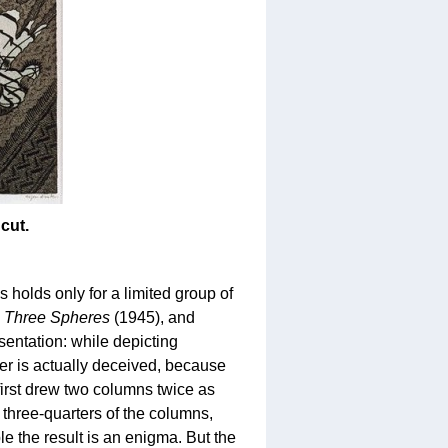
cut.
s holds only for a limited group of
,
Three Spheres
(1945), and
sentation: while depicting
er is actually deceived, because
first drew two columns twice as
m three-quarters of the columns,
 the result is an enigma. But the