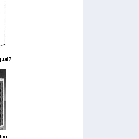
qual?
ten