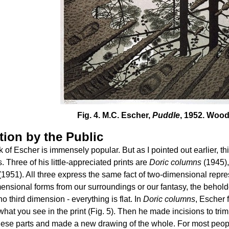
Fig. 4. M.C. Escher,
Puddle
, 1952. Wood
tion by the Public
 of Escher is immensely popular. But as I pointed out earlier, thi
s. Three of his little-appreciated prints are
Doric columns
(1945)
(1951). All three express the same fact of two-dimensional repre
ensional forms from our surroundings or our fantasy, the behold
no third dimension - everything is flat. In
Doric columns
, Escher 
what you see in the print (Fig. 5). Then he made incisions to tri
hese parts and made a new drawing of the whole. For most people