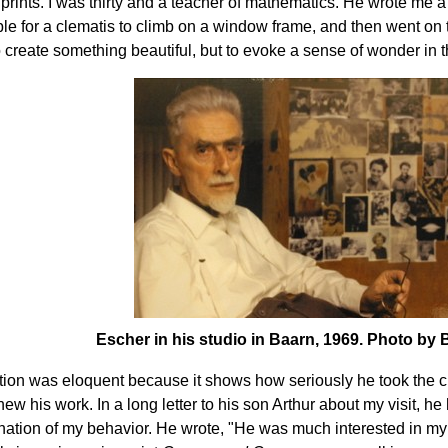
prints. I was thirty and a teacher of mathematics. He wrote me a 
le for a clematis to climb on a window frame, and then went on t
 create something beautiful, but to evoke a sense of wonder in 
Escher in his studio in Baarn, 1969. Photo by
tion was eloquent because it shows how seriously he took the 
new his work. In a long letter to his son Arthur about my visit, h
tion of my behavior. He wrote, "He was much interested in my 