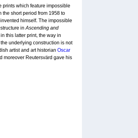
e prints which feature impossible
in the short period from 1958 to
invented himself. The impossible
tructure in
Ascending and
n this latter print, the way in
 the underlying construction is not
sh artist and art historian
Oscar
and moreover Reutersvärd gave his