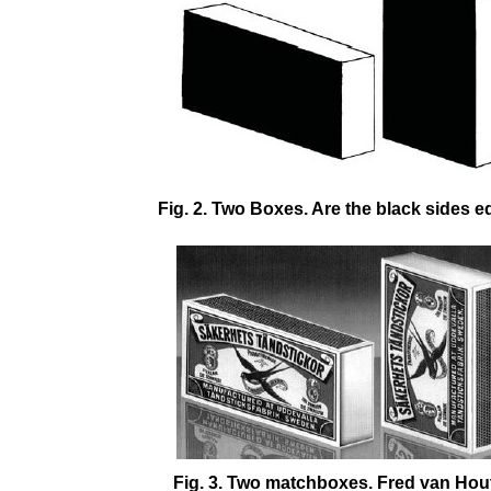
Fig. 2. Two Boxes. Are the black sides e
Fig. 3. Two matchboxes. Fred van Hou