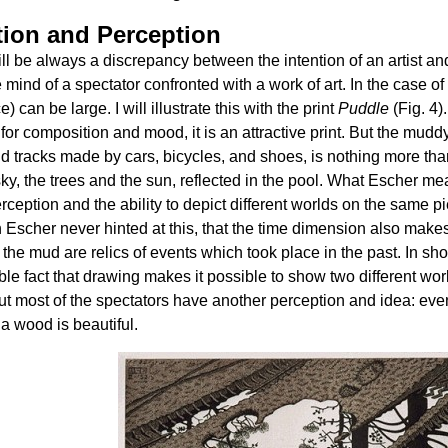
tion and Perception
ll be always a discrepancy between the intention of an artist an
e mind of a spectator confronted with a work of art. In the case of
e) can be large. I will illustrate this with the print
Puddle
(Fig. 4)
s for composition and mood, it is an attractive print. But the mudd
d tracks made by cars, bicycles, and shoes, is nothing more than
sky, the trees and the sun, reflected in the pool. What Escher me
erception and the ability to depict different worlds on the same 
 Escher never hinted at this, that the time dimension also makes i
n the mud are relics of events which took place in the past. In shor
le fact that drawing makes it possible to show two different wor
ut most of the spectators have another perception and idea: eve
 a wood is beautiful.