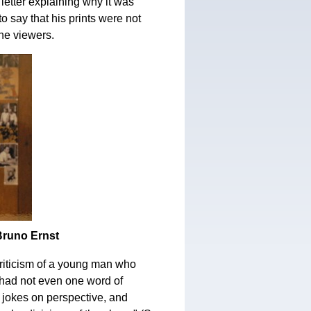
letter explaining why it was
o say that his prints were not
the viewers.
 Bruno Ernst
criticism of a young man who
e had not even one word of
jokes on perspective, and