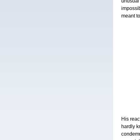
unusual 
impossib
meant to
His reac
hardly k
condemna