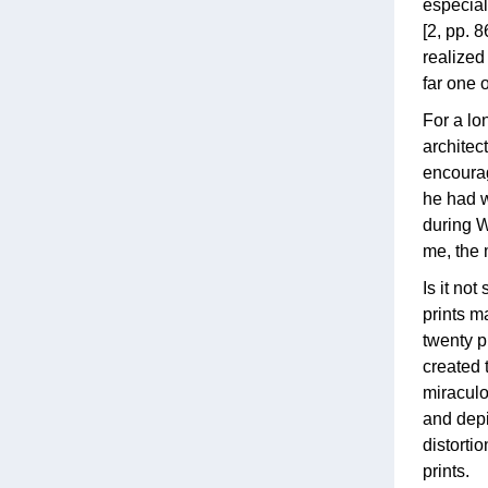
especial
[2, pp. 
realized
far one 
For a lo
architec
encourag
he had w
during W
me, the 
Is it no
prints m
twenty p
created 
miraculo
and depic
distorti
prints.