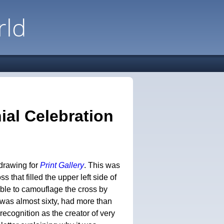
rld
ial Celebration
 drawing for
Print Gallery
. This was
s that filled the upper left side of
able to camouflage the cross by
 was almost sixty, had more than
recognition as the creator of very