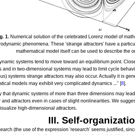
g. 1.
Numerical solution of the celebrated Lorenz model of mathe
odynamic phenomena. These 'strange attractors' have a particul
mathematical model itself can be used to describe the o
ynamic systems tend to move toward an equilibrium point. Clo
rs and in two-dimensional systems may lead to limit cycle behavi
us) systems strange attractors may also occur. Actually it is gene
ical models may exhibit very complicated dynamics ..." [
8
].
kely that dynamic systems of more than three dimensions may le
 and attractors even in cases of slight nonlinearities. We sugges
visualize high-dimensional attractors.
III. Self-organizati
search (the use of the expression 'research' seems justified, since