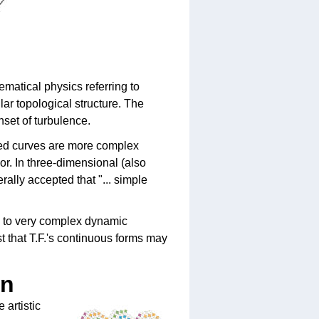
matical physics referring to
ar topological structure. The
nset of turbulence.
sed curves are more complex
or. In three-dimensional (also
rally accepted that "... simple
ad to very complex dynamic
t that T.F.'s continuous forms may
on
 artistic