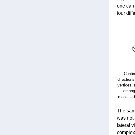
one can 
four dif
Contin
directions
vertices i
among 
realistic,
The same
was not 
lateral 
complexi