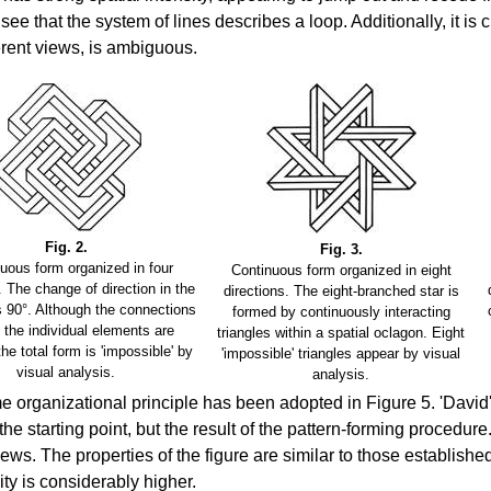
see that the system of lines describes a loop. Additionally, it is c
ferent views, is ambiguous.
Fig. 2.
Fig. 3.
uous form organized in four
Continuous form organized in eight
. The change of direction in the
directions. The eight-branched star is
s 90°. Although the connections
formed by continuously interacting
the individual elements are
triangles within a spatial oclagon. Eight
 the total form is 'impossible' by
'impossible' triangles appear by visual
visual analysis.
analysis.
 organizational principle has been adopted in Figure 5. 'David's 
the starting point, but the result of the pattern-forming procedur
views. The properties of the figure are similar to those establishe
ty is considerably higher.