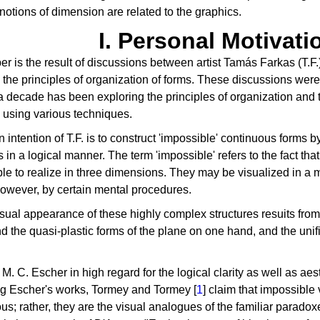
notions of dimension are related to the graphics.
I. Personal Motivati
er is the result of discussions between artist Tamás Farkas (T.F.)
n the principles of organization of forms. These discussions were
a decade has been exploring the principles of organization and tr
 using various techniques.
 intention of T.F. is to construct 'impossible' continuous forms b
 in a logical manner. The term 'impossible' refers to the fact tha
le to realize in three dimensions. They may be visualized in a
owever, by certain mental procedures.
ual appearance of these highly complex structures resuits from
d the quasi-plastic forms of the plane on one hand, and the unifi
M. C. Escher in high regard for the logical clarity as well as aest
g Escher's works, Tormey and Tormey [
1
] claim that impossible 
s; rather, they are the visual analogues of the familiar parado