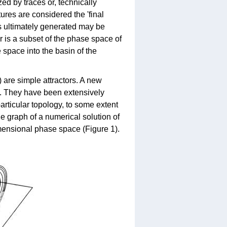
ed by traces or, technically
ures are considered the 'final
ms ultimately generated may be
r is a subset of the phase space of
 space into the basin of the
) are simple attractors. A new
ch. They have been extensively
articular topology, to some extent
the graph of a numerical solution of
imensional phase space (Figure 1).