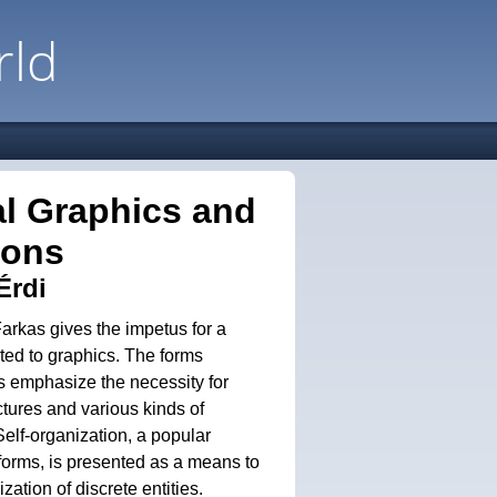
rld
al Graphics and
ions
Érdi
Farkas gives the impetus for a
ated to graphics. The forms
s emphasize the necessity for
ctures and various kinds of
 Self-organization, a popular
forms, is presented as a means to
zation of discrete entities.