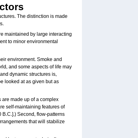
actors
uctures. The distinction is made
s.
are maintained by large interacting
rent to minor environmental
their environment. Smoke and
rld, and some aspects of life may
and dynamic structures is,
be looked at as given but as
ms are made up of a complex
are self-maintaining features of
80 B.C.].) Second, flow-patterns
rangements that will stabilize