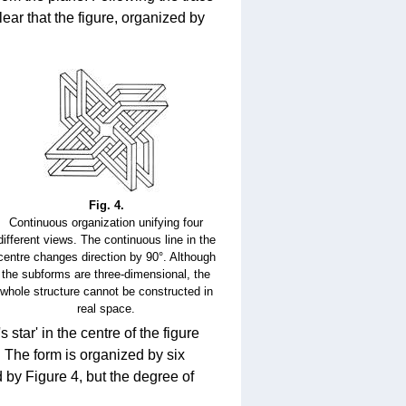
lear that the figure, organized by
Fig. 4.
Continuous organization unifying four
different views. The continuous line in the
centre changes direction by 90°. Although
the subforms are three-dimensional, the
whole structure cannot be constructed in
real space.
star' in the centre of the figure
e. The form is organized by six
d by Figure 4, but the degree of