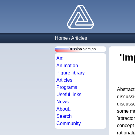
Home
/
Articles
'Im
Art
Animation
Figure library
Articles
Programs
Abstract
Useful links
discussi
News
discusse
About...
some men
Search
'attract
Community
concept 
rational