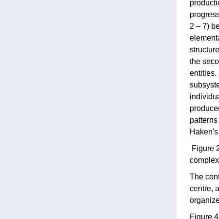
producti
progress
2 – 7) be
elementar
structur
the seco
entities
subsyste
individu
produced
patterns
Haken's 
Figure 2
complex 
The cont
centre, 
organize
Figure 4