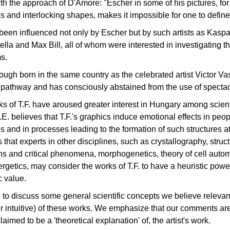
th the approach of D'Amore: "Escher in some of his pictures, for 
es and interlocking shapes, makes it impossible for one to define 
 been influenced not only by Escher but by such artists as Kas
ella and Max Bill, all of whom were interested in investigating 
s.
though born in the same country as the celebrated artist Victor Va
t pathway and has consciously abstained from the use of spectacl
s of T.F. have aroused greater interest in Hungary among scien
P.E. believes that T.F.'s graphics induce emotional effects in peop
es and in processes leading to the formation of such structures at 
is that experts in other disciplines, such as crystallography, stru
ons and critical phenomena, morphogenetics, theory of cell auto
rgetics, may consider the works of T.F. to have a heuristic power 
c value.
to discuss some general scientific concepts we believe relevan
 intuitive) of these works. We emphasize that our comments are
laimed to be a 'theoretical explanation' of, the artist's work.