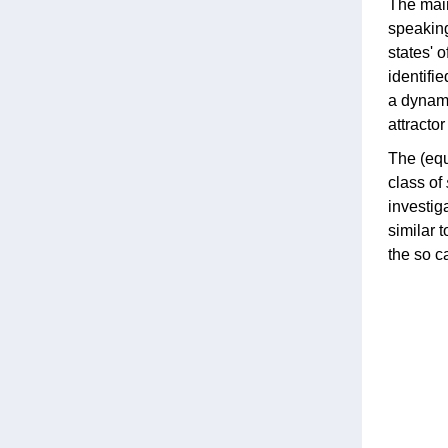
The main
speaking
states' 
identifi
a dynami
attractor 
The (equ
class of
investig
similar t
the so c