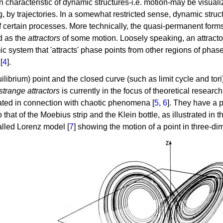
 characteristic of dynamic structures-i.e. motion-may be visualiz
, by trajectories. In a somewhat restricted sense, dynamic struct
of certain processes. More technically, the quasi-permanent for
ed as the
attractors
of some motion. Loosely speaking, an attracto
c system that 'attracts' phase points from other regions of phase
[
4
].
ilibrium) point and the closed curve (such as limit cycle and tori
strange attractors
is currently in the focus of theoretical resear
ated in connection with chaotic phenomena [
5
,
6
]. They have a p
o that of the Moebius strip and the Klein bottle, as illustrated in 
alled Lorenz model [
7
] showing the motion of a point in three-d