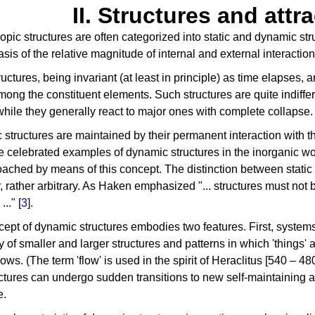
II. Structures and attr
pic structures are often categorized into static and dynamic str
asis of the relative magnitude of internal and external interaction
tructures, being invariant (at least in principle) as time elapses, 
mong the constituent elements. Such structures are quite indiffe
 while they generally react to major ones with complete collapse.
structures are maintained by their permanent interaction with 
e celebrated examples of dynamic structures in the inorganic wo
ached by means of this concept. The distinction between static 
 rather arbitrary. As Haken emphasized "... structures must not 
.." [
3
].
ept of dynamic structures embodies two features. First, syste
y of smaller and larger structures and patterns in which 'things' 
lows. (The term 'flow' is used in the spirit of Heraclitus [540 – 4
ctures can undergo sudden transitions to new self-maintaining ar
e.