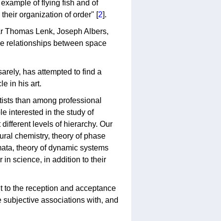
example of flying fish and of
their organization of order" [
2
].
par Thomas Lenk, Joseph Albers,
the relationships between space
sarely, has attempted to find a
e in his art.
tists than among professional
le interested in the study of
different levels of hierarchy. Our
ctural chemistry, theory of phase
mata, theory of dynamic systems
in science, in addition to their
t to the reception and acceptance
 subjective associations with, and