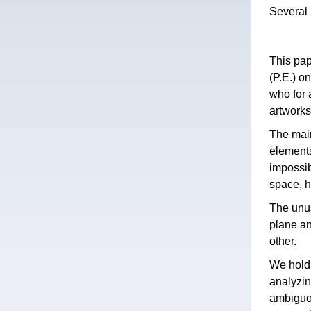
Several 
This pap
(P.E.) o
who for 
artworks
The main
elements
impossib
space, h
The unus
plane an
other.
We hold 
analyzin
ambiguou