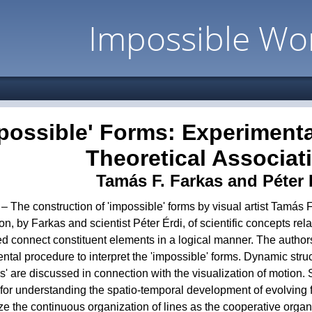
Impossible Wo
possible' Forms: Experiment
Theoretical Associat
Tamás F. Farkas and Péter 
 – The construction of 'impossible' forms by visual artist Tamás 
on, by Farkas and scientist Péter Érdi, of scientific concepts rel
d connect constituent elements in a logical manner. The author
tal procedure to interpret the 'impossible' forms. Dynamic stru
ors' are discussed in connection with the visualization of motion.
for understanding the spatio-temporal development of evolving 
ize the continuous organization of lines as the cooperative organi