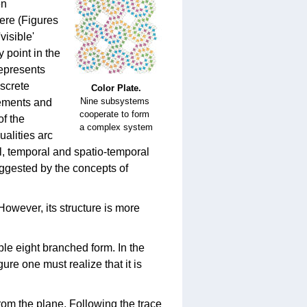
en
ere (Figures
visible'
y point in the
represents
iscrete
Color Plate.
Nine subsystems
lements and
cooperate to form
of the
a complex system
ualities arc
al, temporal and spatio-temporal
uggested by the concepts of
 However, its structure is more
le eight branched form. In the
ure one must realize that it is
rom the plane. Following the trace