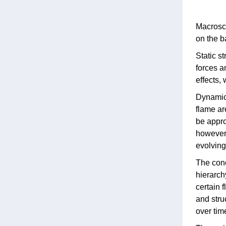
Macrosco
on the b
Static s
forces a
effects,
Dynamic 
flame ar
be appro
however,
evolving .
The conc
hierarch
certain f
and stru
over tim