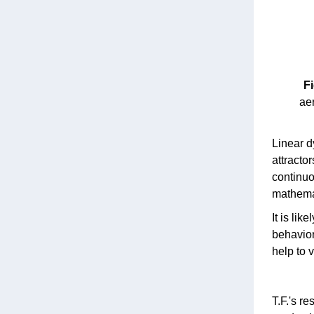
Fi
aer
Linear d
attracto
continuo
mathemat
It is li
behavior
help to 
T.F.'s re