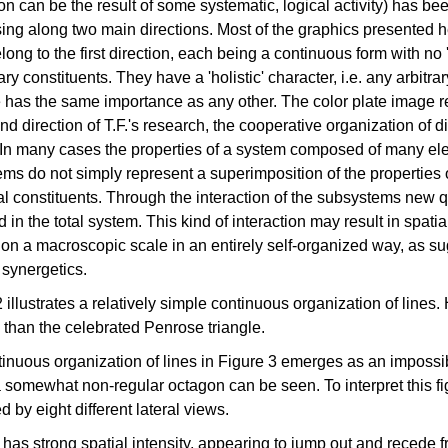
on can be the result of some systematic, logical activity) has be
ing along two main directions. Most of the graphics presented h
long to the first direction, each being a continuous form with no '
y constituents. They have a 'holistic' character, i.e. any arbitrar
e has the same importance as any other. The color plate image 
nd direction of T.F.'s research, the cooperative organization of d
. In many cases the properties of a system composed of many e
ms do not simply represent a superimposition of the properties 
al constituents. Through the interaction of the subsystems new q
 in the total system. This kind of interaction may result in spati
 on a macroscopic scale in an entirely self-organized way, as s
synergetics.
 illustrates a relatively simple continuous organization of lines.
than the celebrated Penrose triangle.
inuous organization of lines in Figure 3 emerges as an impossib
a somewhat non-regular octagon can be seen. To interpret this fig
d by eight different lateral views.
 has strong spatial intensity, appearing to jump out and recede f