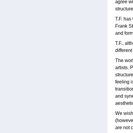
agree wi
structur
T.F. has
Frank St
and form
T.F., al
differen
The work
artists. 
structur
feeling 
transiti
and syne
aestheti
We wish 
(however
are not c