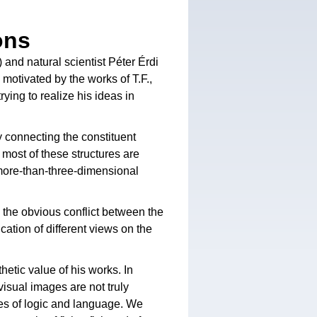
ons
 and natural scientist Péter Érdi
 motivated by the works of T.F.,
ying to realize his ideas in
y connecting the constituent
t most of these structures are
 more-than-three-dimensional
 the obvious conflict between the
cation of different views on the
hetic value of his works. In
visual images are not truly
xes of logic and language. We