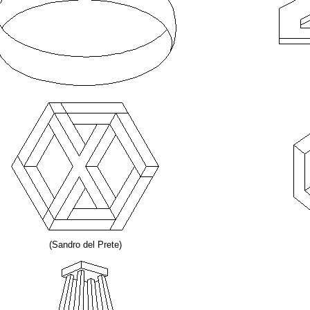
(Sandro del Prete)