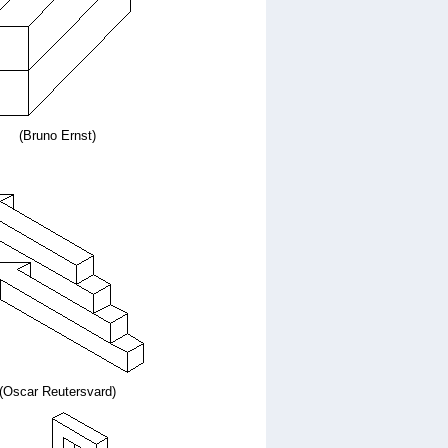
(Bruno Ernst)
(Oscar Reutersvard)