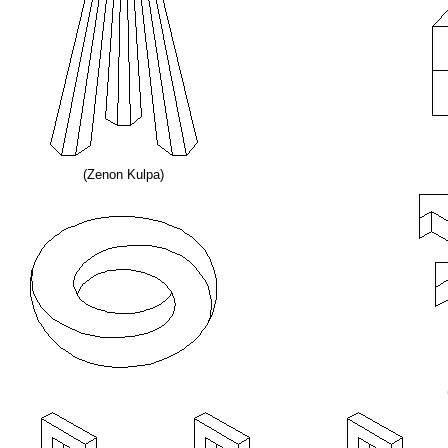
(Zenon Kulpa)