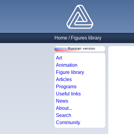
Home
/
Figures library
Art
Animation
Figure library
Articles
Programs
Useful links
News
About...
Search
Community