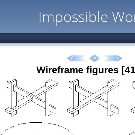
Impossible Wo
Wireframe figures [41