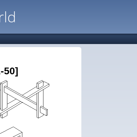
rld
-50]