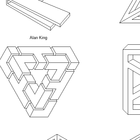
Alan King