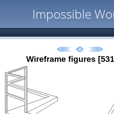
Impossible Wo
Wireframe figures [531