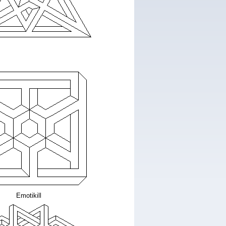
Emotikill