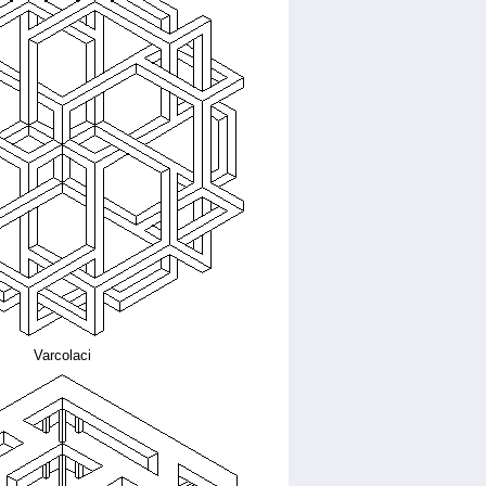
Varcolaci