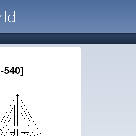
rld
-540]