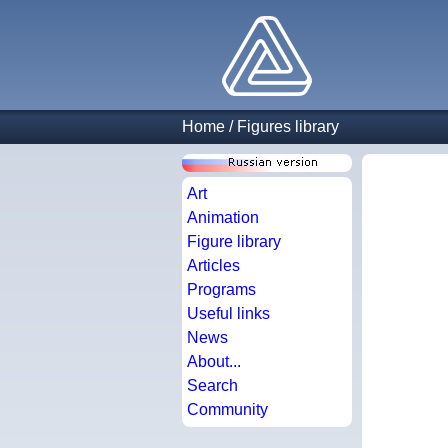
Home
/
Figures library
Art
Animation
Figure library
Articles
Programs
Useful links
News
About...
Search
Community