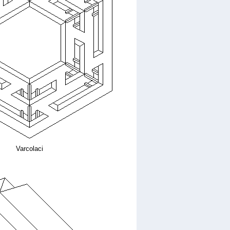
Varcolaci