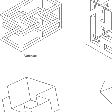
Varcolaci