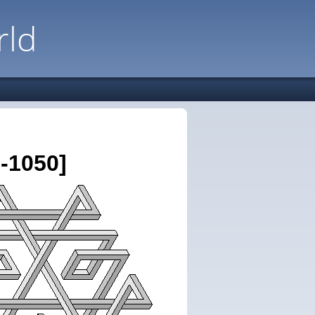
rld
-1050]