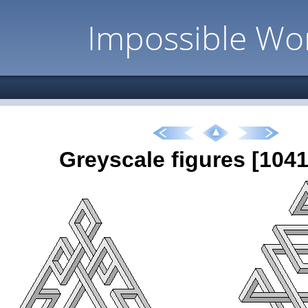
Impossible Wo
Greyscale figures [1041