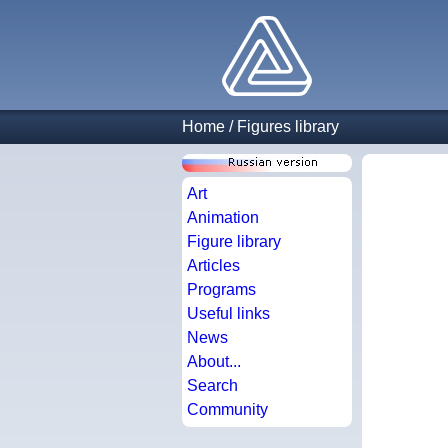
Home
/
Figures library
Art
Animation
Figure library
Articles
Programs
Useful links
News
About...
Search
Community