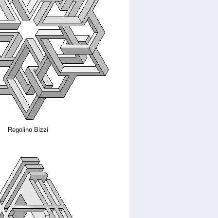
Regolino Bizzi