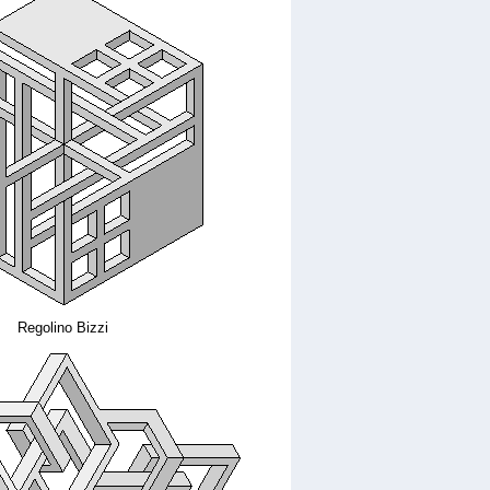
Regolino Bizzi