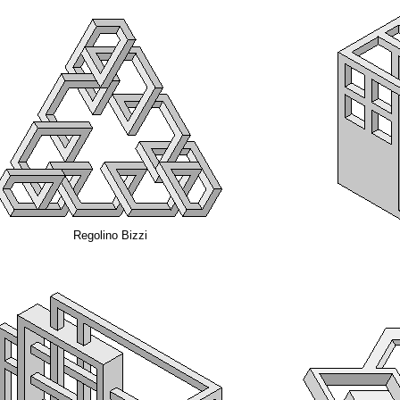
Regolino Bizzi