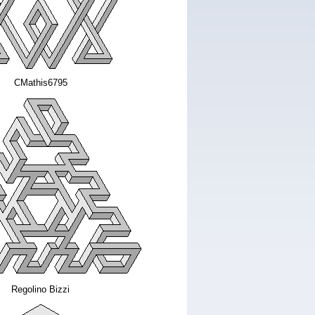
CMathis6795
Regolino Bizzi