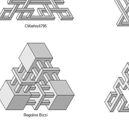
CMathis6795
Regolino Bizzi