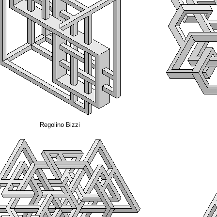
Regolino Bizzi