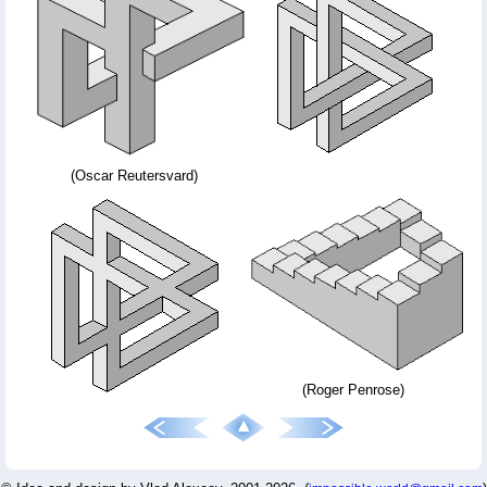
(Oscar Reutersvard)
(Roger Penrose)