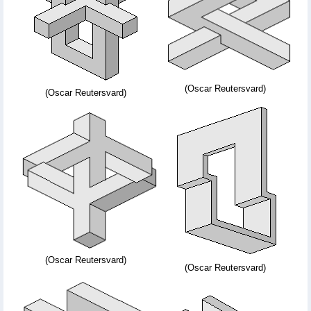
(Oscar Reutersvard)
(Oscar Reutersvard)
(Oscar Reutersvard)
(Oscar Reutersvard)