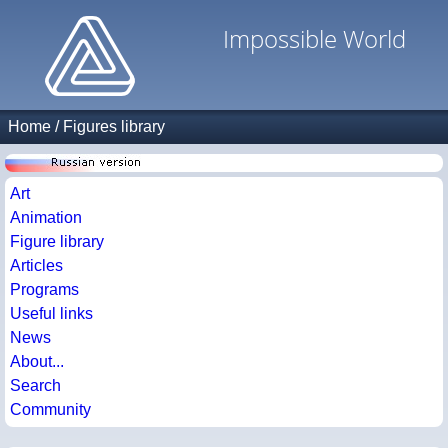
Impossible World
Home
/
Figures library
Art
Animation
Figure library
Articles
Programs
Useful links
News
About...
Search
Community