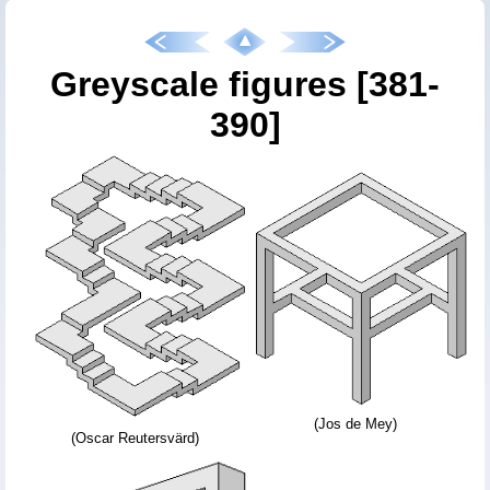
Greyscale figures [381-
390]
(Jos de Mey)
(Oscar Reutersvärd)