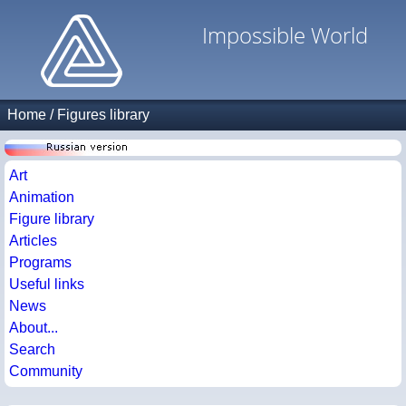
Impossible World
Home
/
Figures library
Art
Animation
Figure library
Articles
Programs
Useful links
News
About...
Search
Community