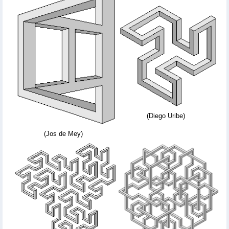
(Diego Uribe)
(Jos de Mey)