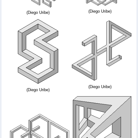
(Diego Uribe)
(Diego Uribe)
(Diego Uribe)
(Diego Uribe)