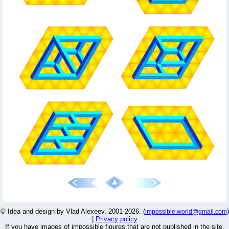
© Idea and design by Vlad Alexeev, 2001-2026. (
)
impossible.world@gmail.com
|
Privacy policy
If you have images of impossible figures that are not published in the site,