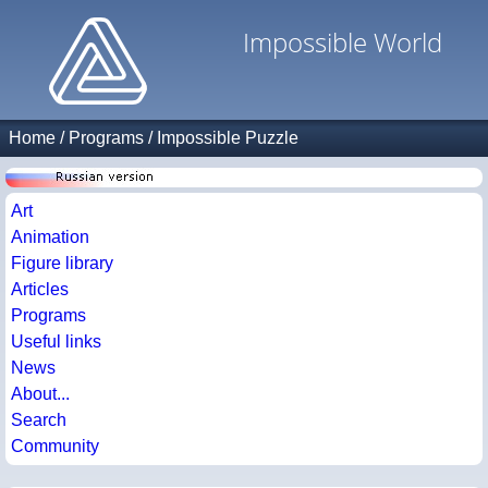
Impossible World
Home
/
Programs
/
Impossible Puzzle
Art
Animation
Figure library
Articles
Programs
Useful links
News
About...
Search
Community