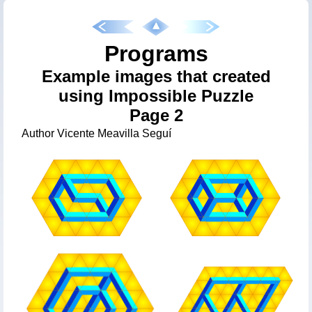
Programs
Example images that created
using Impossible Puzzle
Page 2
Author Vicente Meavilla Seguí