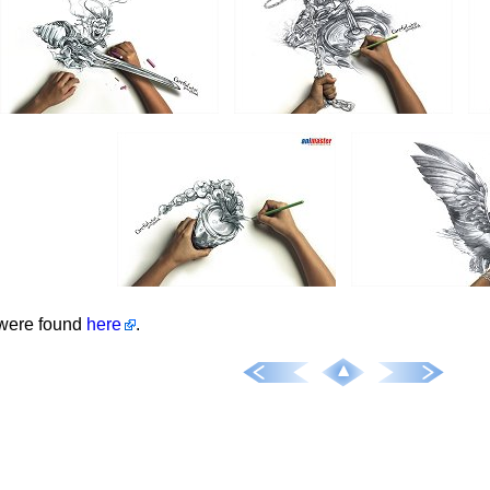
were found
here
.