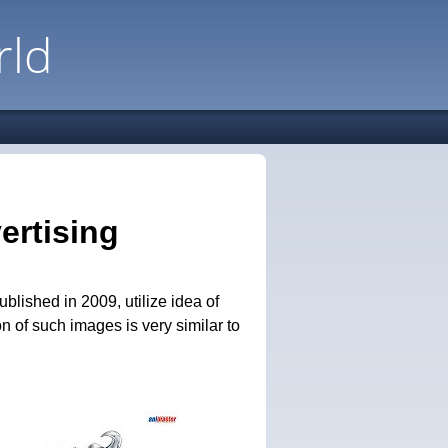
rld
ertising
lished in 2009, utilize idea of
on of such images is very similar to