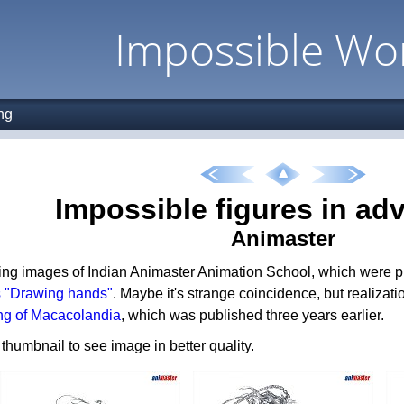
Impossible Wo
ng
Impossible figures in adv
Animaster
ing images of Indian Animaster Animation School, which were pub
s "Drawing hands"
. Maybe it's strange coincidence, but realizati
ng of Macacolandia
, which was published three years earlier.
 thumbnail to see image in better quality.