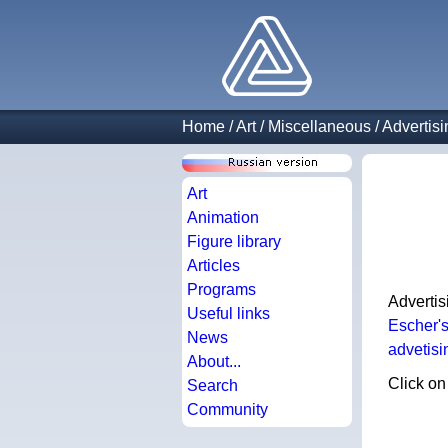
Home
/
Art
/
Miscellaneous
/
Advertisi
Art
Animation
Figure library
Articles
Programs
Advertis
Useful links
Escher'
News
advetisi
About...
Click on
Search
Community