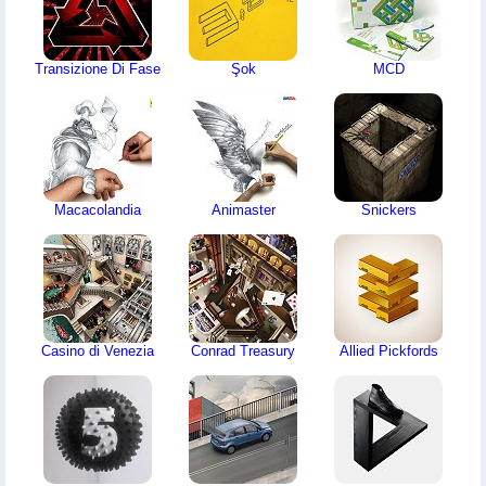
Transizione Di Fase
Şok
MCD
Macacolandia
Animaster
Snickers
Casino di Venezia
Conrad Treasury
Allied Pickfords