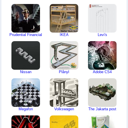
Prudential Financial
IKEA
Levi's
Nissan
Plånyl
Adobe CS4
Megafon
Volkswagen
The Jakarta post