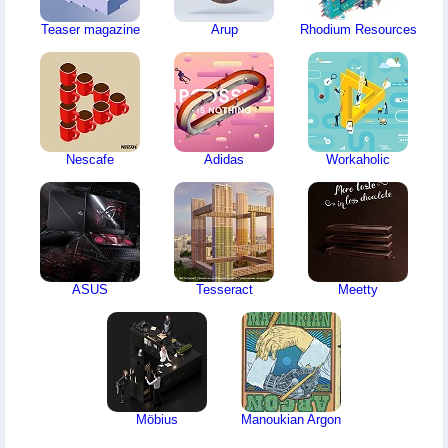
Teaser magazine
Arup
Rhodium Resources
Nescafe
Adidas
Workaholic
ASUS
Tesseract
Meetty
Möbius
Manoukian Argon