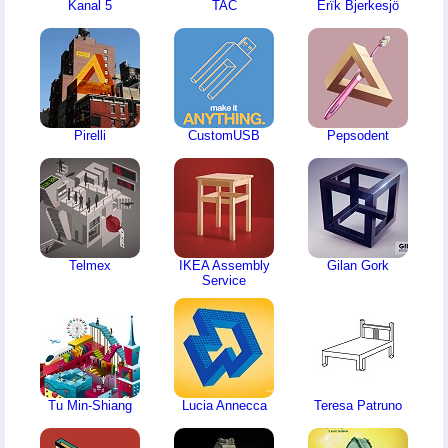
Kanal 5
TAC
Erïk Bjerkesjö
Pirelli
CustomUSB
Pepsodent
Telmex
IKEA Assembly
Gilan Gork
Service
Tu Min-Shiang
Lucia Annecca
Teresa Patruno