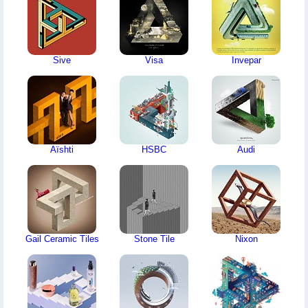
Sive
Visa
Invepar
Aïshti
HSBC
Audi
Gail Ceramic Tiles
Stone Tile
Nixon