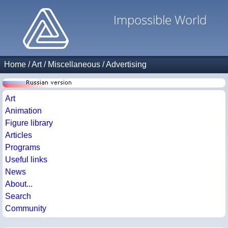
Impossible World
Home
/
Art
/
Miscellaneous
/
Advertising
Art
Animation
Figure library
Articles
Programs
Useful links
News
About...
Search
Community