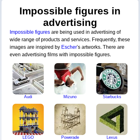
Impossible figures in
advertising
Impossible figures
are being used in advertising of
wide range of products and services. Frequently, these
images are inspired by
Escher
's artworks. There are
even advertising films with impossible figures.
Audi
Mizuno
Starbucks
LEGO
Powerade
Lexus