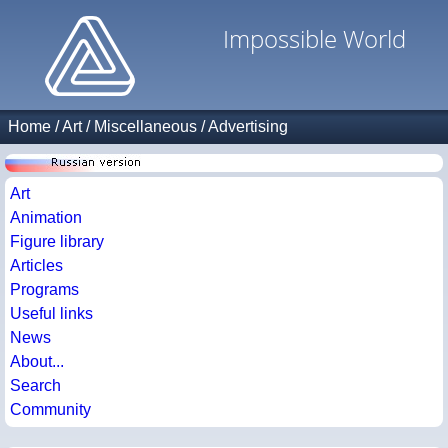
Impossible World
Home
/
Art
/
Miscellaneous
/
Advertising
Art
Animation
Figure library
Articles
Programs
Useful links
News
About...
Search
Community