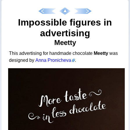
Impossible figures in
advertising
Meetty
This advertising for handmade chocolate
Meetty
was
designed by
Anna Pronicheva
.