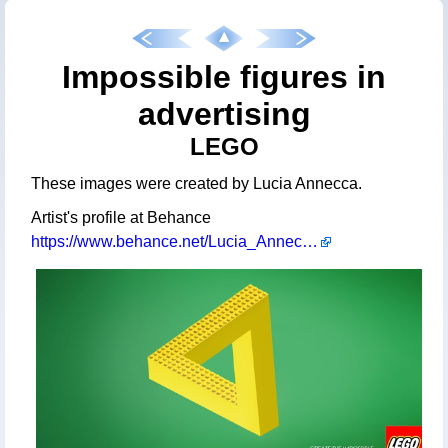
Impossible figures in
advertising
LEGO
These images were created by Lucia Annecca.
Artist's profile at Behance
https://www.behance.net/Lucia_Annecca