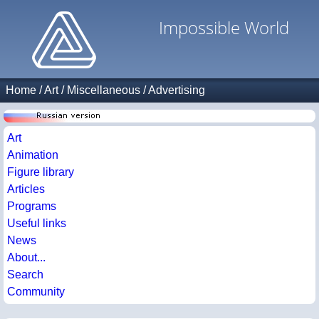
Impossible World
Home
/
Art
/
Miscellaneous
/
Advertising
Art
Animation
Figure library
Articles
Programs
Useful links
News
About...
Search
Community