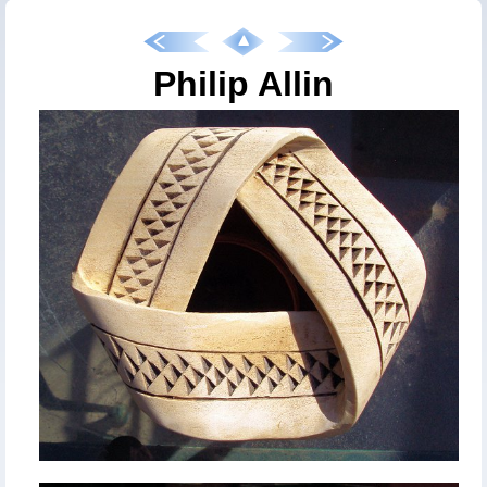
Philip Allin