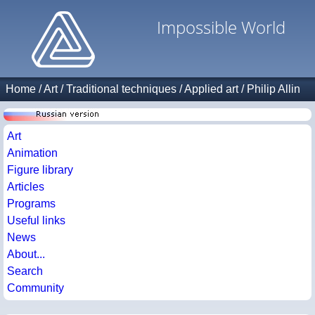
Impossible World
Home
/
Art
/
Traditional techniques
/
Applied art
/
Philip Allin
Art
Animation
Figure library
Articles
Programs
Useful links
News
About...
Search
Community