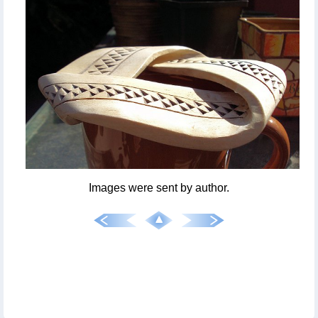
Images were sent by author.