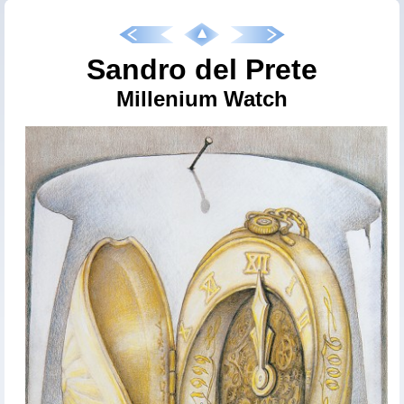
Sandro del Prete
Millenium Watch