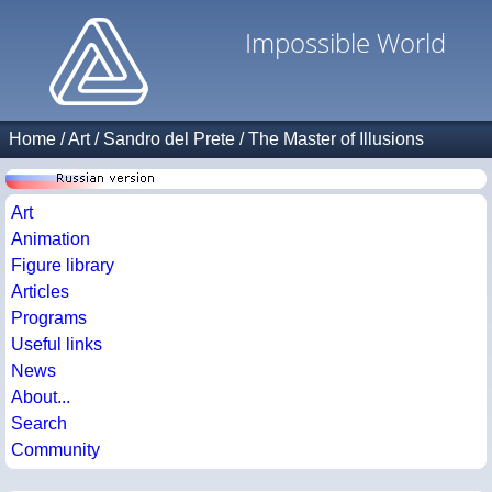
Impossible World
Home
/
Art
/
Sandro del Prete
/
The Master of Illusions
Art
Animation
Figure library
Articles
Programs
Useful links
News
About...
Search
Community