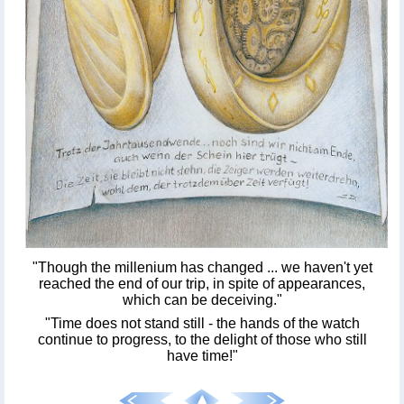
"Though the millenium has changed ... we haven't yet
reached the end of our trip, in spite of appearances,
which can be deceiving."
"Time does not stand still - the hands of the watch
continue to progress, to the delight of those who still
have time!"