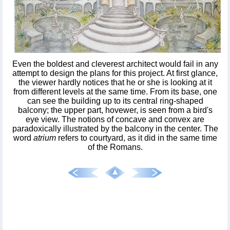
Even the boldest and cleverest architect would fail in any
attempt to design the plans for this project. At first glance,
the viewer hardly notices that he or she is looking at it
from different levels at the same time. From its base, one
can see the building up to its central ring-shaped
balcony; the upper part, hovewer, is seen from a bird's
eye view. The notions of concave and convex are
paradoxically illustrated by the balcony in the center. The
word
atrium
refers to courtyard, as it did in the same time
of the Romans.