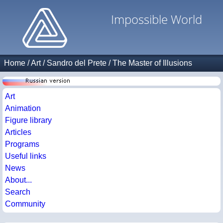
Impossible World
Home
/
Art
/
Sandro del Prete
/
The Master of Illusions
Art
Animation
Figure library
Articles
Programs
Useful links
News
About...
Search
Community