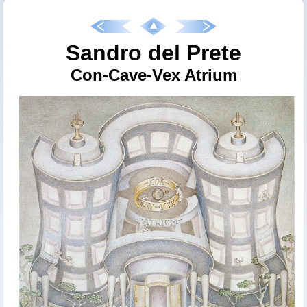
Sandro del Prete
Con-Cave-Vex Atrium