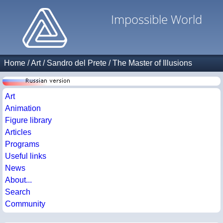
Impossible World
Home
/
Art
/
Sandro del Prete
/
The Master of Illusions
Art
Animation
Figure library
Articles
Programs
Useful links
News
About...
Search
Community