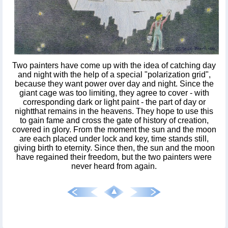
Two painters have come up with the idea of catching day
and night with the help of a special "polarization grid",
because they want power over day and night. Since the
giant cage was too limiting, they agree to cover - with
corresponding dark or light paint - the part of day or
nightthat remains in the heavens. They hope to use this
to gain fame and cross the gate of history of creation,
covered in glory. From the moment the sun and the moon
are each placed under lock and key, time stands still,
giving birth to eternity. Since then, the sun and the moon
have regained their freedom, but the two painters were
never heard from again.