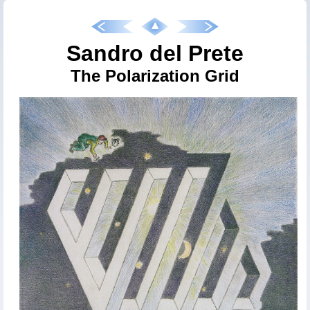
Sandro del Prete
The Polarization Grid