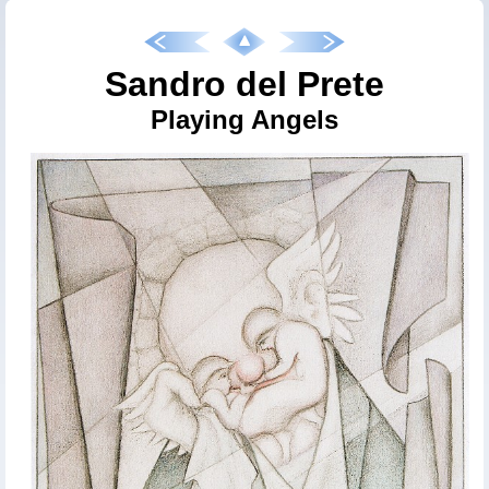
Sandro del Prete
Playing Angels