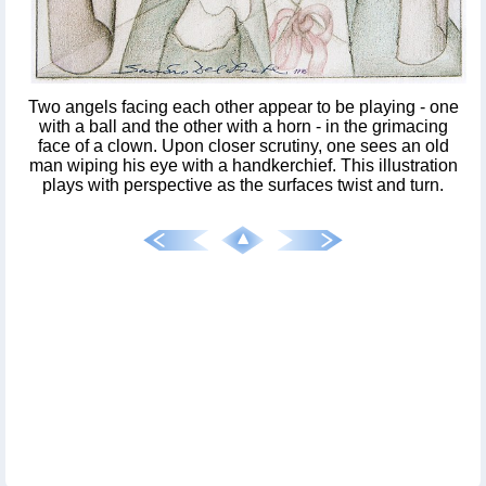
Two angels facing each other appear to be playing - one
with a ball and the other with a horn - in the grimacing
face of a clown. Upon closer scrutiny, one sees an old
man wiping his eye with a handkerchief. This illustration
plays with perspective as the surfaces twist and turn.