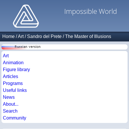
Impossible World
Home
/
Art
/
Sandro del Prete
/
The Master of Illusions
Art
Animation
Figure library
Articles
Programs
Useful links
News
About...
Search
Community