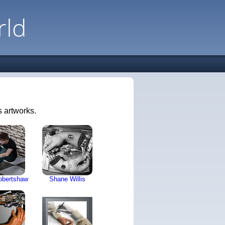
rld
 artworks.
obertshaw
Shane Willis