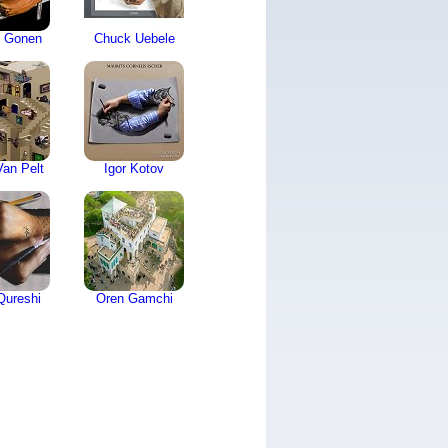
 Gonen
Chuck Uebele
an Pelt
Igor Kotov
Qureshi
Oren Gamchi