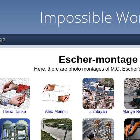
Impossible Wo
age
Escher-montage
Here, there are photo montages of M.C. Escher's
Heinz Hanka
Alex Marinin
irishbryan
Martyn R