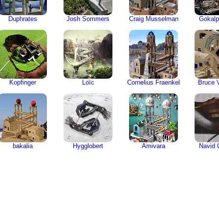
Duphrates
Josh Sommers
Craig Musselman
Gokalp
Kopfinger
Loïc
Cornelius Fraenkel
Bruce V
bakalia
Hygglobert
Amivara
Navid 