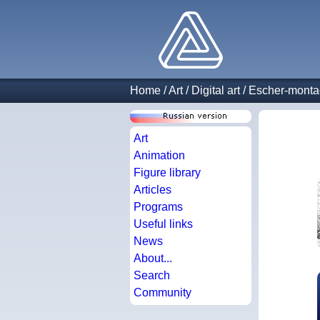
Home
/
Art
/
Digital art
/
Escher-mont
Art
Animation
Figure library
Articles
Programs
Useful links
News
About...
Search
Community