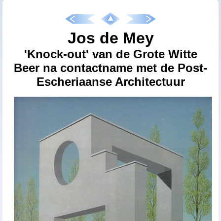
Jos de Mey
'Knock-out' van de Grote Witte
Beer na contactname met de Post-
Escheriaanse Architectuur