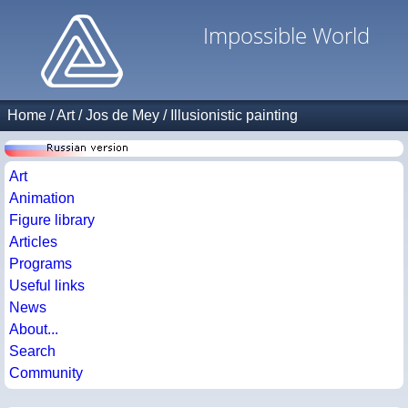
Impossible World
Home
/
Art
/
Jos de Mey
/
Illusionistic painting
Art
Animation
Figure library
Articles
Programs
Useful links
News
About...
Search
Community