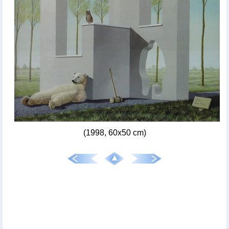
(1998, 60x50 cm)