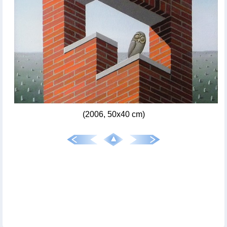
(2006, 50x40 cm)