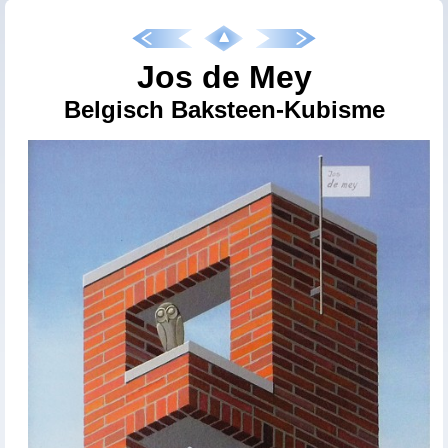
Jos de Mey
Belgisch Baksteen-Kubisme