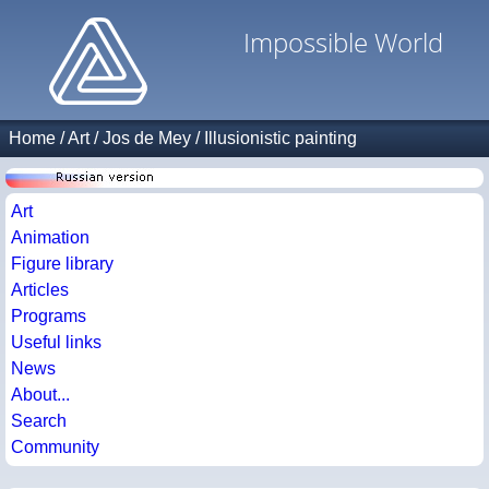
Impossible World
Home
/
Art
/
Jos de Mey
/
Illusionistic painting
Art
Animation
Figure library
Articles
Programs
Useful links
News
About...
Search
Community