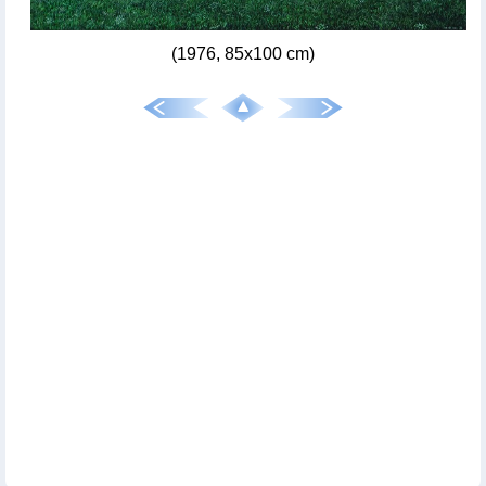
(1976, 85x100 cm)