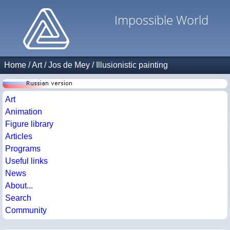
Impossible World
Home
/
Art
/
Jos de Mey
/
Illusionistic painting
Art
Animation
Figure library
Articles
Programs
Useful links
News
About...
Search
Community