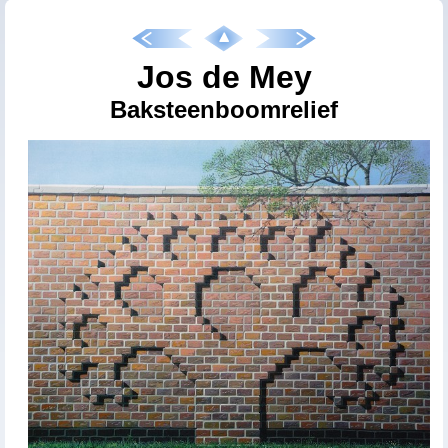
Jos de Mey
Baksteenboomrelief